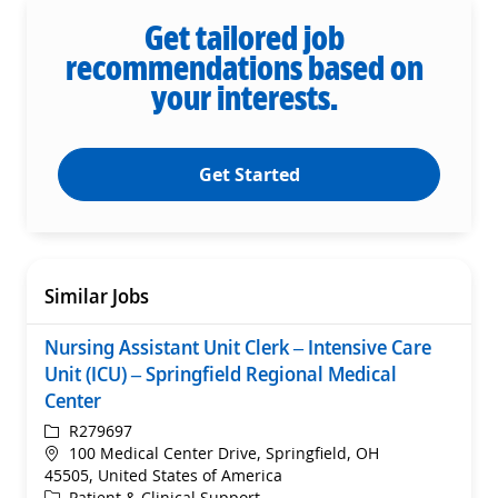
Get tailored job
recommendations based on
your interests.
Get Started
Similar Jobs
Nursing Assistant Unit Clerk – Intensive Care
Unit (ICU) – Springfield Regional Medical
Center
ReqId
R279697
Location
100 Medical Center Drive, Springfield, OH
45505, United States of America
Category
Patient & Clinical Support