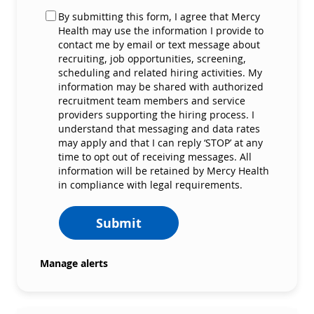
By submitting this form, I agree that Mercy
Health may use the information I provide to
contact me by email or text message about
recruiting, job opportunities, screening,
scheduling and related hiring activities. My
information may be shared with authorized
recruitment team members and service
providers supporting the hiring process. I
understand that messaging and data rates
may apply and that I can reply ‘STOP’ at any
time to opt out of receiving messages. All
information will be retained by Mercy Health
in compliance with legal requirements.
Submit
Manage alerts