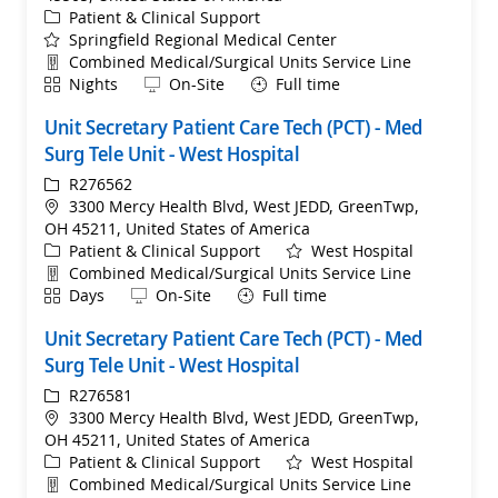
Category
Patient & Clinical Support
Springfield Regional Medical Center
Department
Combined Medical/Surgical Units Service Line
Shift
Remote
Nights
On-Site
Full time
Unit Secretary Patient Care Tech (PCT) - Med
Surg Tele Unit - West Hospital
ReqId
R276562
Location
3300 Mercy Health Blvd, West JEDD, GreenTwp,
OH 45211, United States of America
Category
Patient & Clinical Support
West Hospital
Department
Combined Medical/Surgical Units Service Line
Shift
Remote
Days
On-Site
Full time
Unit Secretary Patient Care Tech (PCT) - Med
Surg Tele Unit - West Hospital
ReqId
R276581
Location
3300 Mercy Health Blvd, West JEDD, GreenTwp,
OH 45211, United States of America
Category
Patient & Clinical Support
West Hospital
Department
Combined Medical/Surgical Units Service Line