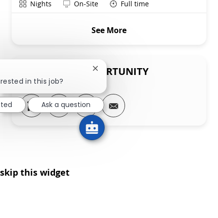
Shift
Remote
Nights
On-Site
Full time
See More
SHARE THIS OPPORTUNITY
Close chatbot notification
rested in this job?
Share via LinkedIn
Share via Facebook
Share via twitter
Share via email
sted
Ask a question
skip this widget