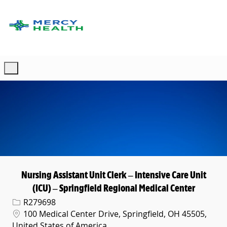
Skip to main content
-
Nursing Assistant Unit Clerk – Intensive Care Unit
(ICU) – Springfield Regional Medical Center
Req ID
R279698
Location
100 Medical Center Drive, Springfield, OH 45505,
United States of America