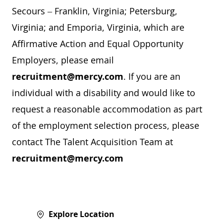
Secours – Franklin, Virginia; Petersburg,
Virginia; and Emporia, Virginia, which are
Affirmative Action and Equal Opportunity
Employers, please email
recruitment@mercy.com
. If you are an
individual with a disability and would like to
request a reasonable accommodation as part
of the employment selection process, please
contact The Talent Acquisition Team at
recruitment@mercy.com
Explore Location