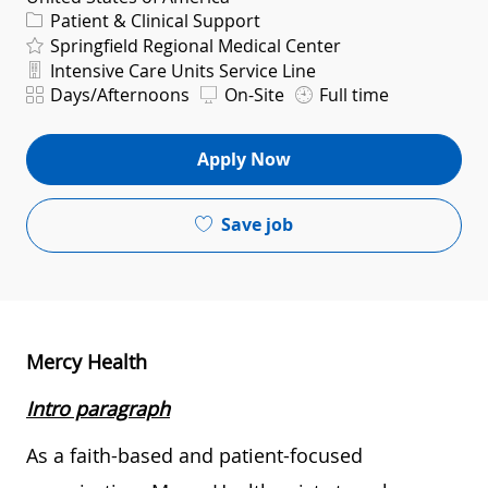
Category
Patient & Clinical Support
Springfield Regional Medical Center
Department
Intensive Care Units Service Line
Shift
Days/Afternoons
On-Site
Full time
Apply Now
Save job
Mercy Health
Intro paragraph
As a faith-based and patient-focused