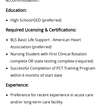
Education:
High School/GED (preferred)
Required Licensing & Certifications:
BLS Basic Life Support - American Heart
Association (preferred)
Nursing Student with First Clinical Rotation
complete OR state testing complete (required)
Successful Completion of PCT Training Program
within 6 months of start date
Experience:
Preference for recent experience in acute care
and/or long-term care facility