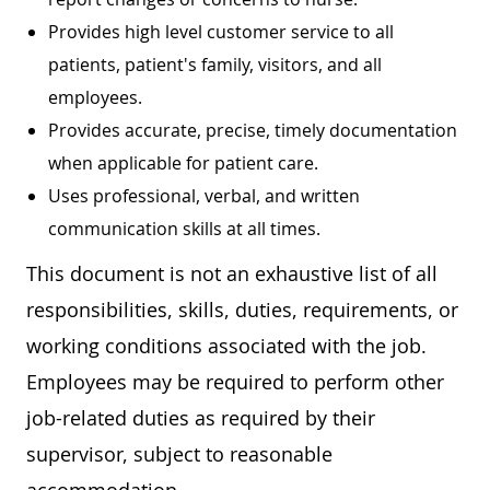
Provides high level customer service to all
patients, patient's family, visitors, and all
employees.
Provides accurate, precise, timely documentation
when applicable for patient care.
Uses professional, verbal, and written
communication skills at all times.
This document is not an exhaustive list of all
responsibilities, skills, duties, requirements, or
working conditions associated with the job.
Employees may be required to perform other
job-related duties as required by their
supervisor, subject to reasonable
accommodation.