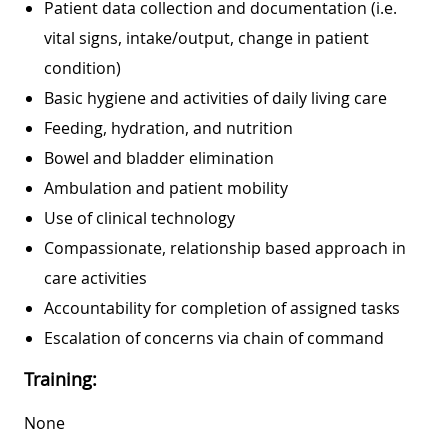
Patient data collection and documentation (i.e.
vital signs, intake/output, change in patient
condition)
Basic hygiene and activities of daily living care
Feeding, hydration, and nutrition
Bowel and bladder elimination
Ambulation and patient mobility
Use of clinical technology
Compassionate, relationship based approach in
care activities
Accountability for completion of assigned tasks
Escalation of concerns via chain of command
Training:
None