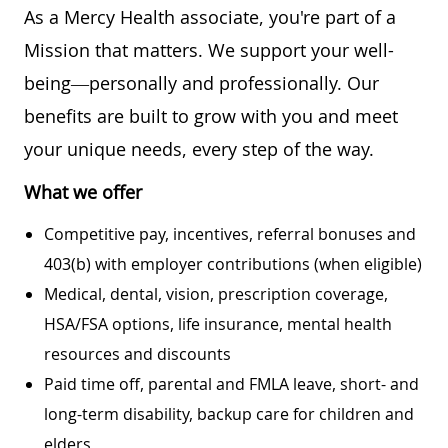
As a Mercy Health associate, you're part of a
Mission that matters. We support your well-
being—personally and professionally. Our
benefits are built to grow with you and meet
your unique needs, every step of the way.
What we offer
Competitive pay, incentives, referral bonuses and
403(b) with employer contributions (when eligible)
Medical, dental, vision, prescription coverage,
HSA/FSA options, life insurance, mental health
resources and discounts
Paid time off, parental and FMLA leave, short- and
long-term disability, backup care for children and
elders