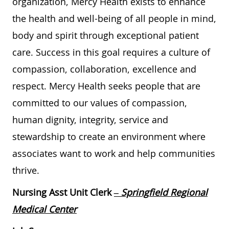
organization, Mercy Health exists to enhance
the health and well-being of all people in mind,
body and spirit through exceptional patient
care. Success in this goal requires a culture of
compassion, collaboration, excellence and
respect. Mercy Health seeks people that are
committed to our values of compassion,
human dignity, integrity, service and
stewardship to create an environment where
associates want to work and help communities
thrive.
Nursing Asst Unit Clerk
– Springfield Regional
Medical Center