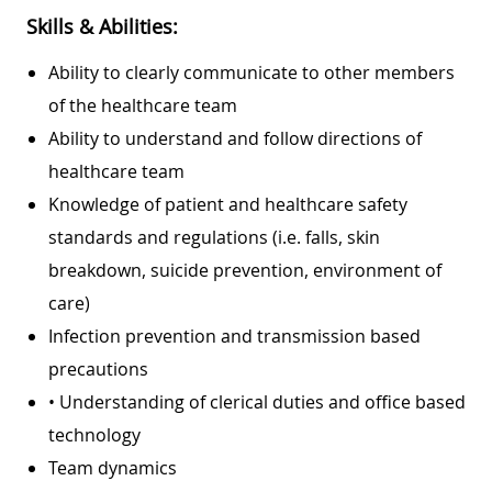
Skills & Abilities:
Ability to clearly communicate to other members
of the healthcare team
Ability to understand and follow directions of
healthcare team
Knowledge of patient and healthcare safety
standards and regulations (i.e. falls, skin
breakdown, suicide prevention, environment of
care)
Infection prevention and transmission based
precautions
• Understanding of clerical duties and office based
technology
Team dynamics