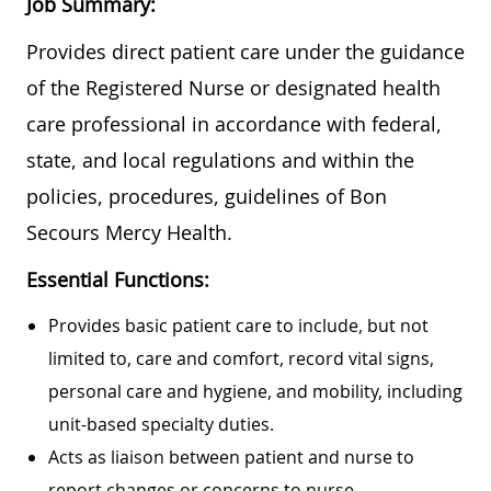
Job Summary:
Provides direct patient care under the guidance
of the Registered Nurse or designated health
care professional in accordance with federal,
state, and local regulations and within the
policies, procedures, guidelines of Bon
Secours Mercy Health.
Essential Functions:
Provides basic patient care to include, but not
limited to, care and comfort, record vital signs,
personal care and hygiene, and mobility, including
unit-based specialty duties.
Acts as liaison between patient and nurse to
report changes or concerns to nurse.