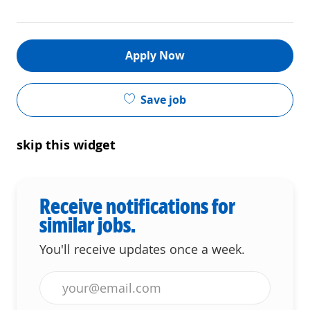
Apply Now
Save job
skip this widget
Receive notifications for
similar jobs.
You'll receive updates once a week.
Enter Email address (Required)