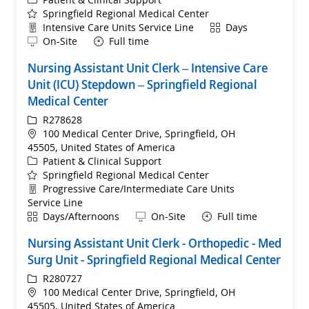
Springfield Regional Medical Center
Department
Shift
Intensive Care Units Service Line
Days
Remote
On-Site
Full time
Nursing Assistant Unit Clerk – Intensive Care
Unit (ICU) Stepdown – Springfield Regional
Medical Center
ReqId
R278628
Location
100 Medical Center Drive, Springfield, OH
45505, United States of America
Category
Patient & Clinical Support
Springfield Regional Medical Center
Department
Progressive Care/Intermediate Care Units
Service Line
Shift
Remote
Days/Afternoons
On-Site
Full time
Nursing Assistant Unit Clerk - Orthopedic - Med
Surg Unit - Springfield Regional Medical Center
ReqId
R280727
Location
100 Medical Center Drive, Springfield, OH
45505, United States of America