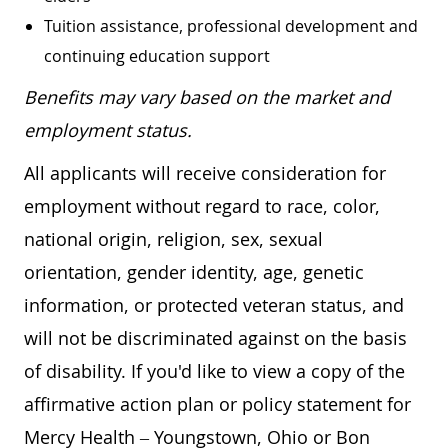
Tuition assistance, professional development and
continuing education support
Benefits may vary based on the market and
employment status.
All applicants will receive consideration for
employment without regard to race, color,
national origin, religion, sex, sexual
orientation, gender identity, age, genetic
information, or protected veteran status, and
will not be discriminated against on the basis
of disability. If you'd like to view a copy of the
affirmative action plan or policy statement for
Mercy Health – Youngstown, Ohio or Bon