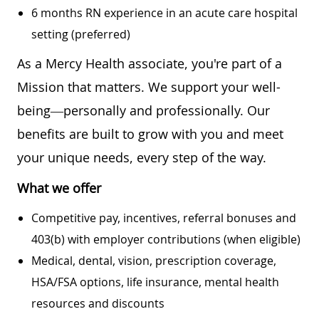
6 months RN experience in an acute care hospital
setting (preferred)
As a Mercy Health associate, you're part of a
Mission that matters. We support your well-
being—personally and professionally. Our
benefits are built to grow with you and meet
your unique needs, every step of the way.
What we offer
Competitive pay, incentives, referral bonuses and
403(b) with employer contributions (when eligible)
Medical, dental, vision, prescription coverage,
HSA/FSA options, life insurance, mental health
resources and discounts