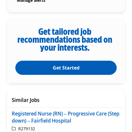
Manage alerts
Get tailored job
recommendations based on
your interests.
Get Started
Similar Jobs
Registered Nurse (RN) – Progressive Care (Step
down) – Fairfield Hospital
ReqId
R279132