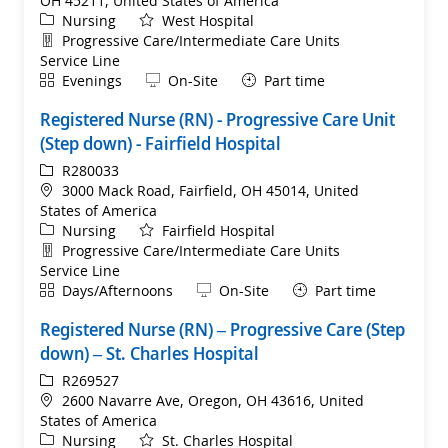
OH 45211, United States of America
Category
Nursing
West Hospital
Department
Progressive Care/Intermediate Care Units
Service Line
Shift
Remote
Evenings
On-Site
Part time
Registered Nurse (RN) - Progressive Care Unit
(Step down) - Fairfield Hospital
ReqId
R280033
Location
3000 Mack Road, Fairfield, OH 45014, United
States of America
Category
Nursing
Fairfield Hospital
Department
Progressive Care/Intermediate Care Units
Service Line
Shift
Remote
Days/Afternoons
On-Site
Part time
Registered Nurse (RN) – Progressive Care (Step
down) – St. Charles Hospital
ReqId
R269527
Location
2600 Navarre Ave, Oregon, OH 43616, United
States of America
Category
Nursing
St. Charles Hospital