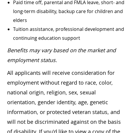
Paid time off, parental and FMLA leave, short- and
long-term disability, backup care for children and
elders
Tuition assistance, professional development and
continuing education support
Benefits may vary based on the market and
employment status.
All applicants will receive consideration for
employment without regard to race, color,
national origin, religion, sex, sexual
orientation, gender identity, age, genetic
information, or protected veteran status, and
will not be discriminated against on the basis
of disability. If you'd like to view a copy of the