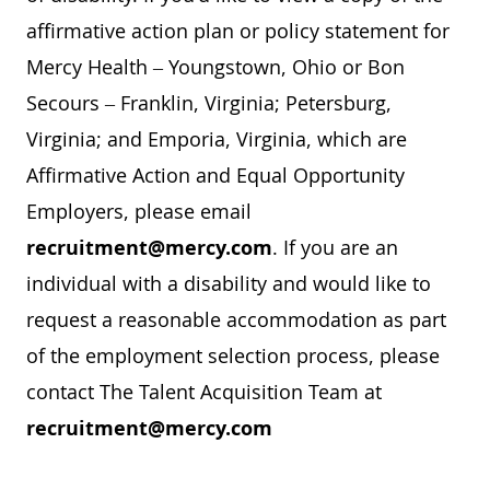
affirmative action plan or policy statement for
Mercy Health – Youngstown, Ohio or Bon
Secours – Franklin, Virginia; Petersburg,
Virginia; and Emporia, Virginia, which are
Affirmative Action and Equal Opportunity
Employers, please email
recruitment@mercy.com
. If you are an
individual with a disability and would like to
request a reasonable accommodation as part
of the employment selection process, please
contact The Talent Acquisition Team at
recruitment@mercy.com