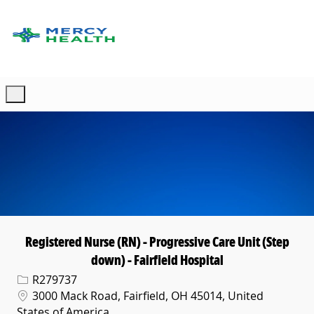
Skip to main content
-
Registered Nurse (RN) - Progressive Care Unit (Step
down) - Fairfield Hospital
Req ID
R279737
Location
3000 Mack Road, Fairfield, OH 45014, United
States of America