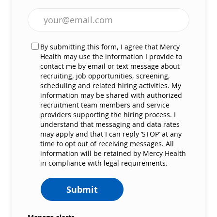
Enter Email address (Required)
By submitting this form, I agree that Mercy
Health may use the information I provide to
contact me by email or text message about
recruiting, job opportunities, screening,
scheduling and related hiring activities. My
information may be shared with authorized
recruitment team members and service
providers supporting the hiring process. I
understand that messaging and data rates
may apply and that I can reply ‘STOP’ at any
time to opt out of receiving messages. All
information will be retained by Mercy Health
in compliance with legal requirements.
Submit