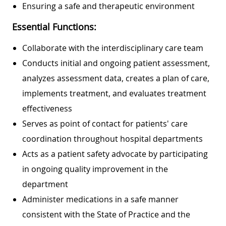
Ensuring a safe and therapeutic environment
Essential Functions:
Collaborate with the interdisciplinary care team
Conducts initial and ongoing patient assessment,
analyzes assessment data, creates a plan of care,
implements treatment, and evaluates treatment
effectiveness
Serves as point of contact for patients' care
coordination throughout hospital departments
Acts as a patient safety advocate by participating
in ongoing quality improvement in the
department
Administer medications in a safe manner
consistent with the State of Practice and the