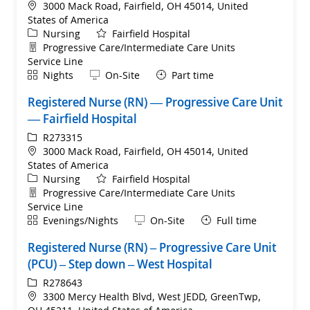
Location
3000 Mack Road, Fairfield, OH 45014, United
States of America
Category
Nursing
Fairfield Hospital
Department
Progressive Care/Intermediate Care Units
Service Line
Shift
Remote
Nights
On-Site
Part time
Registered Nurse (RN) — Progressive Care Unit
— Fairfield Hospital
ReqId
R273315
Location
3000 Mack Road, Fairfield, OH 45014, United
States of America
Category
Nursing
Fairfield Hospital
Department
Progressive Care/Intermediate Care Units
Service Line
Shift
Remote
Evenings/Nights
On-Site
Full time
Registered Nurse (RN) – Progressive Care Unit
(PCU) – Step down – West Hospital
ReqId
R278643
Location
3300 Mercy Health Blvd, West JEDD, GreenTwp,