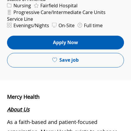
Category
Nursing
Fairfield Hospital
Department
Progressive Care/Intermediate Care Units
Service Line
Shift
Evenings/Nights
On-Site
Full time
Apply Now
Save job
Mercy Health
About Us
As a faith-based and patient-focused