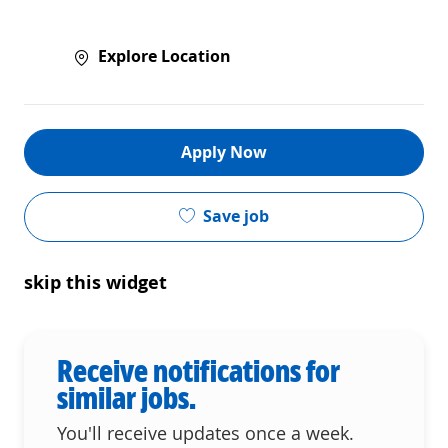
Explore Location
Apply Now
Save job
skip this widget
Receive notifications for
similar jobs.
You'll receive updates once a week.