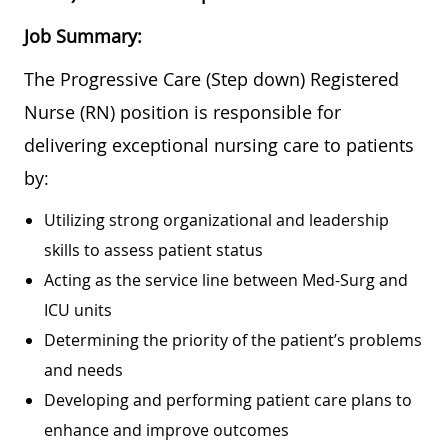
Job Summary:
The Progressive Care (Step down) Registered
Nurse (RN) position is responsible for
delivering exceptional nursing care to patients
by:
Utilizing strong organizational and leadership
skills to assess patient status
Acting as the service line between Med-Surg and
ICU units
Determining the priority of the patient’s problems
and needs
Developing and performing patient care plans to
enhance and improve outcomes