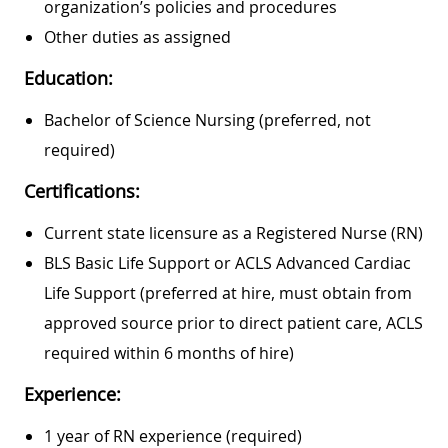
organization’s policies and procedures
Other duties as assigned
Education:
Bachelor of Science Nursing (preferred, not
required)
Certifications:
Current state licensure as a Registered Nurse (RN)
BLS Basic Life Support or ACLS Advanced Cardiac
Life Support (preferred at hire, must obtain from
approved source prior to direct patient care, ACLS
required within 6 months of hire)
Experience:
1 year of RN experience (required)