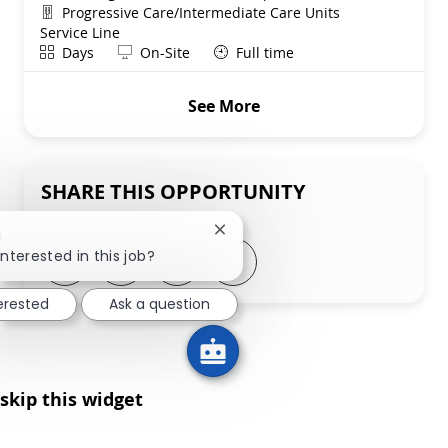
Department
Progressive Care/Intermediate Care Units
Service Line
Shift
Remote
Days
On-Site
Full time
See More
SHARE THIS OPPORTUNITY
Close chatbot notification
!
Share via LinkedIn
Share via Facebook
Share via twitter
Share via email
interested in this job?
terested
Ask a question
skip this widget