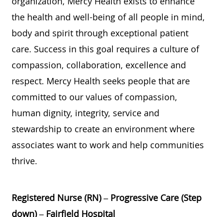
organization, Mercy Health exists to enhance
the health and well-being of all people in mind,
body and spirit through exceptional patient
care. Success in this goal requires a culture of
compassion, collaboration, excellence and
respect. Mercy Health seeks people that are
committed to our values of compassion,
human dignity, integrity, service and
stewardship to create an environment where
associates want to work and help communities
thrive.
Registered Nurse (RN) – Progressive Care (Step
down) – Fairfield Hospital