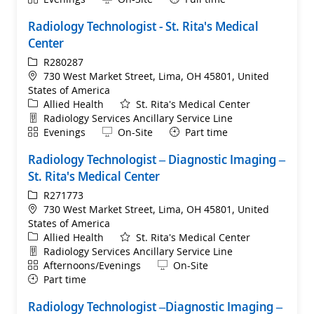
Radiology Technologist - St. Rita's Medical
Center
ReqId
R280287
Location
730 West Market Street, Lima, OH 45801, United
States of America
Category
Allied Health
St. Rita's Medical Center
Department
Radiology Services Ancillary Service Line
Shift
Remote
Evenings
On-Site
Part time
Radiology Technologist – Diagnostic Imaging –
St. Rita's Medical Center
ReqId
R271773
Location
730 West Market Street, Lima, OH 45801, United
States of America
Category
Allied Health
St. Rita's Medical Center
Department
Radiology Services Ancillary Service Line
Shift
Remote
Afternoons/Evenings
On-Site
Part time
Radiology Technologist –Diagnostic Imaging –