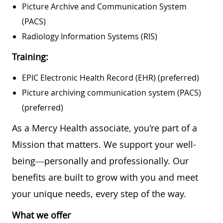
Picture Archive and Communication System
(PACS)
Radiology Information Systems (RIS)
Training:
EPIC Electronic Health Record (EHR) (preferred)
Picture archiving communication system (PACS)
(preferred)
As a Mercy Health associate, you're part of a
Mission that matters. We support your well-
being—personally and professionally. Our
benefits are built to grow with you and meet
your unique needs, every step of the way.
What we offer