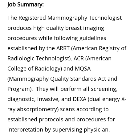
Job Summary:
The Registered Mammography Technologist
produces high quality breast imaging
procedures while following guidelines
established by the ARRT (American Registry of
Radiologic Technologist), ACR (American
College of Radiology) and MQSA
(Mammography Quality Standards Act and
Program). They will perform all screening,
diagnostic, invasive, and DEXA (dual energy X-
ray absorptiometry) scans according to
established protocols and procedures for
interpretation by supervising physician.