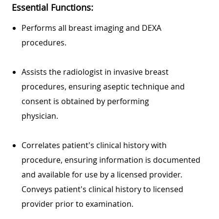
Essential Functions:
Performs all breast imaging and DEXA
procedures.
Assists the radiologist in invasive breast
procedures, ensuring aseptic technique and
consent is obtained by performing
physician.
Correlates patient's clinical history with
procedure, ensuring information is documented
and available for use by a licensed provider.
Conveys patient's clinical history to licensed
provider prior to examination.