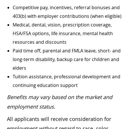
Competitive pay, incentives, referral bonuses and
403(b) with employer contributions (when eligible)
Medical, dental, vision, prescription coverage,
HSA/FSA options, life insurance, mental health
resources and discounts
Paid time off, parental and FMLA leave, short- and
long-term disability, backup care for children and
elders
Tuition assistance, professional development and
continuing education support
Benefits may vary based on the market and
employment status.
All applicants will receive consideration for
employment without regard to race, color,