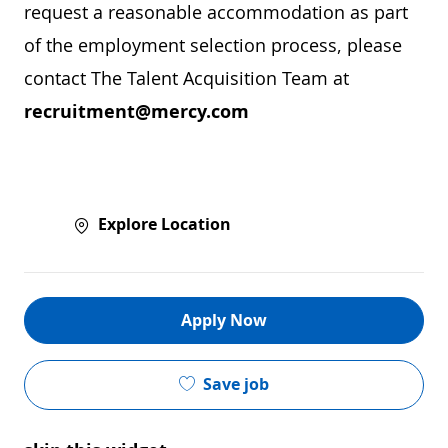
request a reasonable accommodation as part
of the employment selection process, please
contact The Talent Acquisition Team at
recruitment@mercy.com
Explore Location
Apply Now
Save job