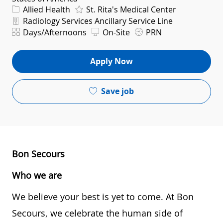
Category
Allied Health
St. Rita's Medical Center
Department
Radiology Services Ancillary Service Line
Shift
Days/Afternoons
On-Site
PRN
Apply Now
Save job
Bon Secours
Who we are
We believe your best is yet to come. At Bon
Secours, we celebrate the human side of