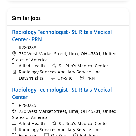
Similar Jobs
Radiology Technologist - St. Rita's Medical
Center - PRN
ReqId
R280288
Location
730 West Market Street, Lima, OH 45801, United
States of America
Category
Allied Health
St. Rita's Medical Center
Department
Radiology Services Ancillary Service Line
Shift
Remote
Days/Nights
On-Site
PRN
Radiology Technologist - St. Rita's Medical
Center
ReqId
R280285
Location
730 West Market Street, Lima, OH 45801, United
States of America
Category
Allied Health
St. Rita's Medical Center
Department
Radiology Services Ancillary Service Line
Shift
Remote
Evenings
On-Site
Full time