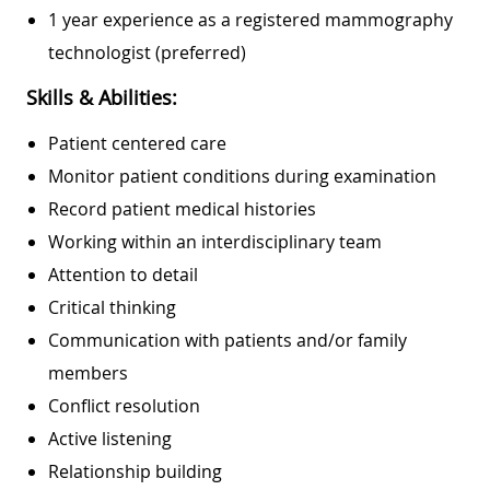
1 year experience as a registered mammography
technologist (preferred)
Skills & Abilities:
Patient centered care
Monitor patient conditions during examination
Record patient medical histories
Working within an interdisciplinary team
Attention to detail
Critical thinking
Communication with patients and/or family
members
Conflict resolution
Active listening
Relationship building