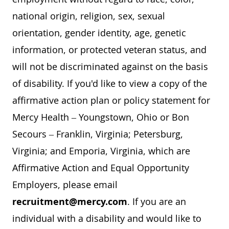
national origin, religion, sex, sexual
orientation, gender identity, age, genetic
information, or protected veteran status, and
will not be discriminated against on the basis
of disability. If you'd like to view a copy of the
affirmative action plan or policy statement for
Mercy Health – Youngstown, Ohio or Bon
Secours – Franklin, Virginia; Petersburg,
Virginia; and Emporia, Virginia, which are
Affirmative Action and Equal Opportunity
Employers, please email
recruitment@mercy.com
. If you are an
individual with a disability and would like to