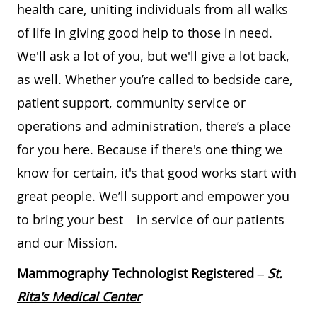
health care, uniting individuals from all walks
of life in giving good help to those in need.
We'll ask a lot of you, but we'll give a lot back,
as well. Whether you’re called to bedside care,
patient support, community service or
operations and administration, there’s a place
for you here. Because if there's one thing we
know for certain, it's that good works start with
great people. We’ll support and empower you
to bring your best – in service of our patients
and our Mission.
Mammography Technologist Registered
– St.
Rita's Medical Center