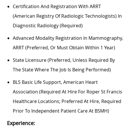
Certification And Registration With ARRT
(American Registry Of Radiologic Technologists) In
Diagnostic Radiology (required)
Advanced Modality Registration In Mammography,
ARRT (preferred, Or Must Obtain Within 1 Year)
State Licensure (preferred, Unless Required By
The State Where The Job Is Being Performed)
BLS Basic Life Support, American Heart
Association (required At Hire For Roper St Francis
Healthcare Locations; Preferred At Hire, Required
Prior To Independent Patient Care At BSMH)
Experience: