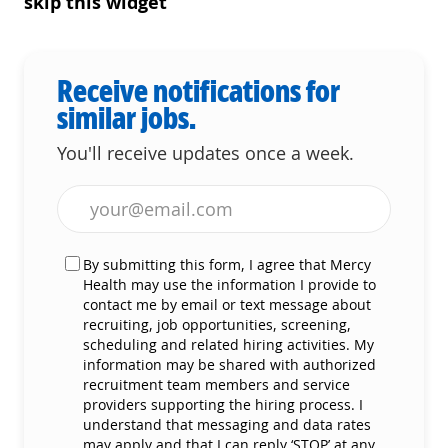
skip this widget
Receive notifications for
similar jobs.
You'll receive updates once a week.
Enter Email address (Required)
By submitting this form, I agree that Mercy
Health may use the information I provide to
contact me by email or text message about
recruiting, job opportunities, screening,
scheduling and related hiring activities. My
information may be shared with authorized
recruitment team members and service
providers supporting the hiring process. I
understand that messaging and data rates
may apply and that I can reply ‘STOP’ at any