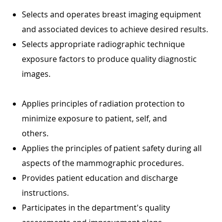
Selects and operates breast imaging equipment
and associated devices to achieve desired results.
Selects appropriate radiographic technique
exposure factors to produce quality diagnostic
images.
Applies principles of radiation protection to
minimize exposure to patient, self, and
others.
Applies the principles of patient safety during all
aspects of the mammographic procedures.
Provides patient education and discharge
instructions.
Participates in the department's quality