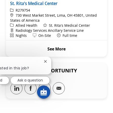
St. Rita's Medical Center
ReqId
R279754
Location
730 West Market Street, Lima, OH 45801, United
States of America
Category
Allied Health
St. Rita's Medical Center
Department
Radiology Services Ancillary Service Line
Shift
Remote
Nights
On-Site
Full time
See More
Close chatbot notification
sted in this job?
SHARE THIS OPPORTUNITY
ed
Ask a question
Share via LinkedIn
Share via Facebook
Share via twitter
Share via email