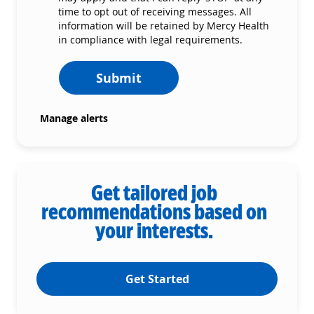
time to opt out of receiving messages. All
information will be retained by Mercy Health
in compliance with legal requirements.
Submit
Manage alerts
Get tailored job
recommendations based on
your interests.
Get Started