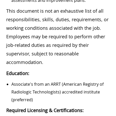
assessments and improvement plans.
This document is not an exhaustive list of all
responsibilities, skills, duties, requirements, or
working conditions associated with the job.
Employees may be required to perform other
job-related duties as required by their
supervisor, subject to reasonable
accommodation.
Education:
Associate's from an ARRT (American Registry of
Radiologic Technologists) accredited institute
(preferred)
Required Licensing & Certifications: