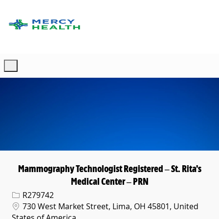
Skip to main content
-
Mammography Technologist Registered – St. Rita's
Medical Center – PRN
Req ID
R279742
Location
730 West Market Street, Lima, OH 45801, United
States of America