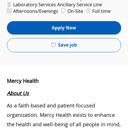
Department
Laboratory Services Ancillary Service Line
Shift
Afternoons/Evenings
On-Site
Full time
Apply Now
Save job
Mercy Health
About Us
As a faith-based and patient-focused
organization, Mercy Health exists to enhance
the health and well-being of all people in mind,