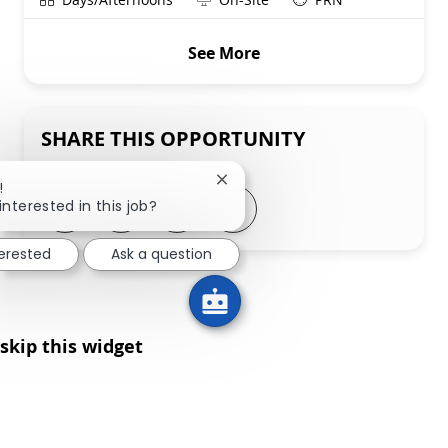
See More
SHARE THIS OPPORTUNITY
Close chatbot notification
!
Share via LinkedIn
Share via Facebook
Share via twitter
Share via email
interested in this job?
terested
Ask a question
skip this widget