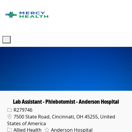
Skip to main content
-
Lab Assistant - Phlebotomist - Anderson Hospital
Req ID
R279746
Location
7500 State Road, Cincinnati, OH 45255, United
States of America
Category
Allied Health
Anderson Hospital