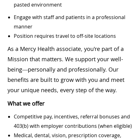
pasted environment
Engage with staff and patients in a professional
manner
Position requires travel to off-site locations
As a Mercy Health associate, you're part of a
Mission that matters. We support your well-
being—personally and professionally. Our
benefits are built to grow with you and meet
your unique needs, every step of the way.
What we offer
Competitive pay, incentives, referral bonuses and
403(b) with employer contributions (when eligible)
Medical, dental, vision, prescription coverage,