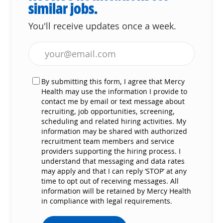
similar jobs.
You'll receive updates once a week.
Enter Email address (Required)
By submitting this form, I agree that Mercy
Health may use the information I provide to
contact me by email or text message about
recruiting, job opportunities, screening,
scheduling and related hiring activities. My
information may be shared with authorized
recruitment team members and service
providers supporting the hiring process. I
understand that messaging and data rates
may apply and that I can reply ‘STOP’ at any
time to opt out of receiving messages. All
information will be retained by Mercy Health
in compliance with legal requirements.