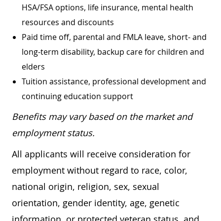
HSA/FSA options, life insurance, mental health
resources and discounts
Paid time off, parental and FMLA leave, short- and
long-term disability, backup care for children and
elders
Tuition assistance, professional development and
continuing education support
Benefits may vary based on the market and
employment status.
All applicants will receive consideration for
employment without regard to race, color,
national origin, religion, sex, sexual
orientation, gender identity, age, genetic
information, or protected veteran status, and