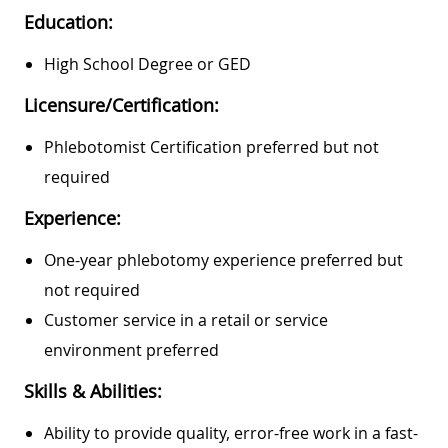
Education:
High School Degree or GED
Licensure/Certification:
Phlebotomist Certification preferred but not
required
Experience:
One-year phlebotomy experience preferred but
not required
Customer service in a retail or service
environment preferred
Skills & Abilities:
Ability to provide quality, error-free work in a fast-