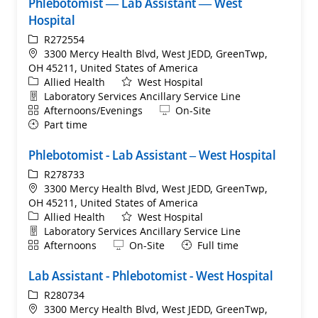
Phlebotomist — Lab Assistant — West
Hospital
ReqId
R272554
Location
3300 Mercy Health Blvd, West JEDD, GreenTwp,
OH 45211, United States of America
Category
Allied Health
West Hospital
Department
Laboratory Services Ancillary Service Line
Shift
Remote
Afternoons/Evenings
On-Site
Part time
Phlebotomist - Lab Assistant – West Hospital
ReqId
R278733
Location
3300 Mercy Health Blvd, West JEDD, GreenTwp,
OH 45211, United States of America
Category
Allied Health
West Hospital
Department
Laboratory Services Ancillary Service Line
Shift
Remote
Afternoons
On-Site
Full time
Lab Assistant - Phlebotomist - West Hospital
ReqId
R280734
Location
3300 Mercy Health Blvd, West JEDD, GreenTwp,