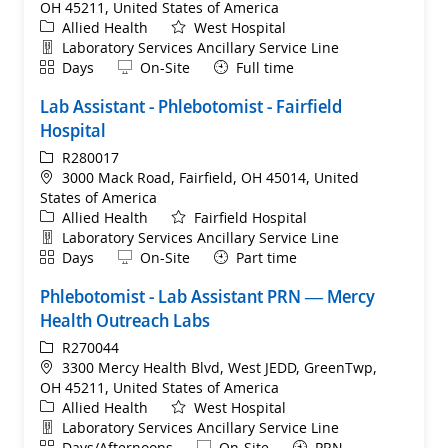
OH 45211, United States of America
Category
Allied Health
West Hospital
Department
Laboratory Services Ancillary Service Line
Shift
Remote
Days
On-Site
Full time
Lab Assistant - Phlebotomist - Fairfield
Hospital
ReqId
R280017
Location
3000 Mack Road, Fairfield, OH 45014, United
States of America
Category
Allied Health
Fairfield Hospital
Department
Laboratory Services Ancillary Service Line
Shift
Remote
Days
On-Site
Part time
Phlebotomist - Lab Assistant PRN — Mercy
Health Outreach Labs
ReqId
R270044
Location
3300 Mercy Health Blvd, West JEDD, GreenTwp,
OH 45211, United States of America
Category
Allied Health
West Hospital
Department
Laboratory Services Ancillary Service Line
Shift
Remote
Days/Afternoons
On-Site
PRN