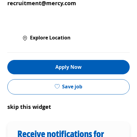
recruitment@mercy.com
Explore Location
Apply Now
Save job
skip this widget
Receive notifications for