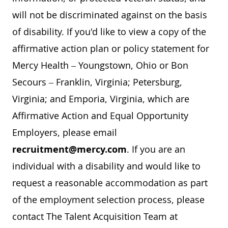
will not be discriminated against on the basis
of disability. If you'd like to view a copy of the
affirmative action plan or policy statement for
Mercy Health – Youngstown, Ohio or Bon
Secours – Franklin, Virginia; Petersburg,
Virginia; and Emporia, Virginia, which are
Affirmative Action and Equal Opportunity
Employers, please email
recruitment@mercy.com
. If you are an
individual with a disability and would like to
request a reasonable accommodation as part
of the employment selection process, please
contact The Talent Acquisition Team at