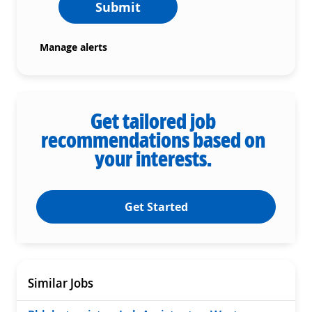
Submit
Manage alerts
Get tailored job
recommendations based on
your interests.
Get Started
Similar Jobs