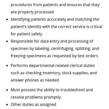
procedures from patients and ensures that they
are properly processed
Identifying patients accurately and matching the
patient’s identity with the correct service is critical
for patient safety
Responsible for data entry and processing of
specimen by labeling, centrifuging, splitting, and
freezing specimens as requested by test orders
Performs departmental-related clerical duties
such as checking inventory, stock supplies, and
answer phones as needed
Must possess the ability to troubleshoot and
resolve problems promptly
Other duties as assigned