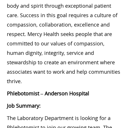
body and spirit through exceptional patient
care. Success in this goal requires a culture of
compassion, collaboration, excellence and
respect. Mercy Health seeks people that are
committed to our values of compassion,
human dignity, integrity, service and
stewardship to create an environment where
associates want to work and help communities
thrive.
Phlebotomist
–
Anderson Hospital
Job Summary:
The Laboratory Department is looking for a
Phlebotomist to join our growing team. The