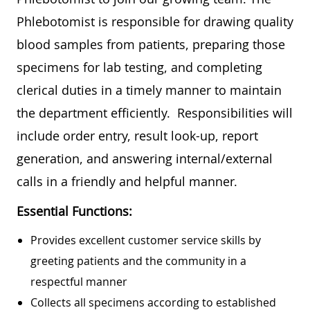
Phlebotomist is responsible for drawing quality
blood samples from patients, preparing those
specimens for lab testing, and completing
clerical duties in a timely manner to maintain
the department efficiently. Responsibilities will
include order entry, result look-up, report
generation, and answering internal/external
calls in a friendly and helpful manner.
Essential Functions:
Provides excellent customer service skills by
greeting patients and the community in a
respectful manner
Collects all specimens according to established