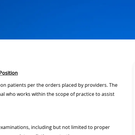
Position
 on patients per the orders placed by providers. The
onal who works within the scope of practice to assist
xaminations, including but not limited to proper