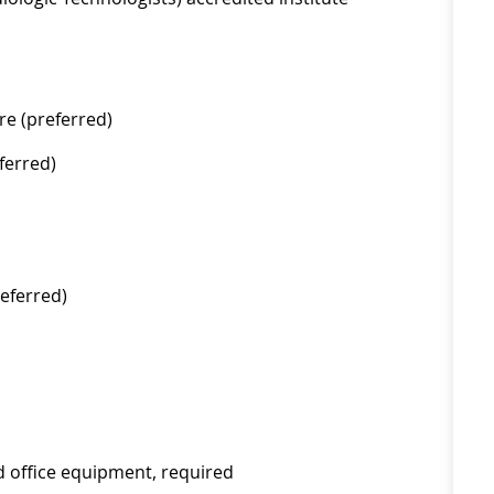
re (preferred)
ferred)
eferred)
d office equipment, required