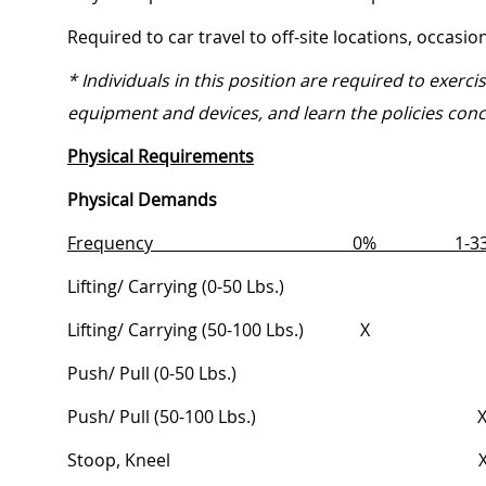
Required to car travel to off-site locations, occasi
* Individuals in this position are required to exerc
equipment and devices, and learn the policies conc
Physical Requirements
Physical Demands
Frequency
0%
1
Lifting/ Carrying (0-50
Lbs.)
Lifting/ Carrying (50-100
Lbs.) X
Push/ Pull (0-50
Lbs
Push/ Pull (50-100
Lbs
Stoop,
Knee