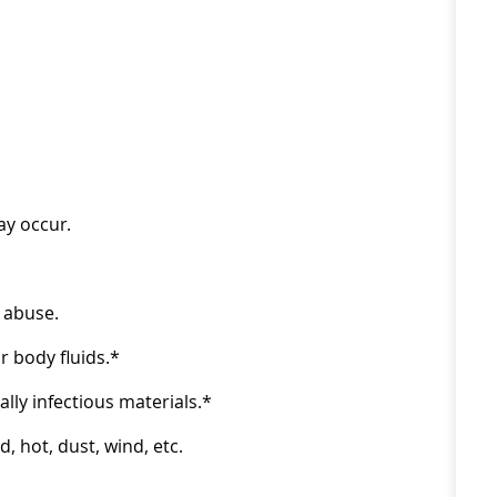
ay occur.
 abuse.
 body fluids.*
ly infectious materials.*
 hot, dust, wind, etc.