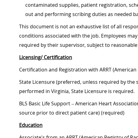
contaminated supplies, patient registration, sch
out and performing scribing duties as needed ba
This document is not an exhaustive list of all respon
conditions associated with the job. Employees may 
required by their supervisor, subject to reasonab
Licensing/ Certification
Certification and Registration with ARRT (American 
State Licensure (preferred, unless required by the s
performed in Virginia, State Licensure is required.
BLS Basic Life Support – American Heart Associati
source prior to direct patient care) (required)
Education
Associate's from an ARRT (American Registry of Radi