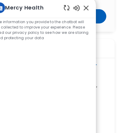
Mercy Health
Enabled Chatbot Sou
Get Started
e information you provide to the chatbot will
 collected to improve your experience. Please
ad our privacy policy to see how we are storing
d protecting your data
Similar Jobs
Radiology Technologist - Urgent Care -
Winchester
ReqId
R279778
Location
207 Gateway Drive, Winchester, VA 22603,
United States of America
Category
Allied Health
Bon Secours Urgent Care - Winchester
Gateway
Department
Ambulatory Clinic/Urgent Care Service
Line
Shift
Remote
Days/Evenings
On-Site
Part time