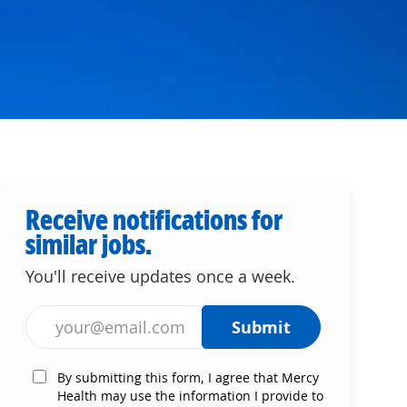
Receive notifications for
similar jobs.
You'll receive updates once a week.
Enter Email address (Required)
Submit
By submitting this form, I agree that Mercy
Health may use the information I provide to