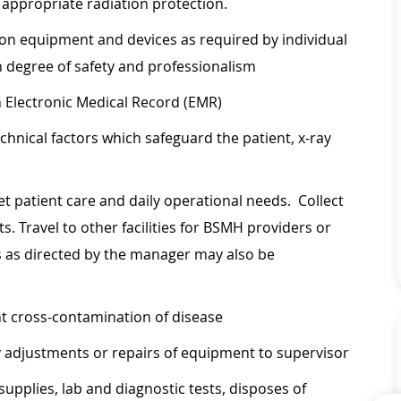
g appropriate radiation protection.
on equipment and devices as required by individual
h degree of safety and professionalism
 Electronic Medical Record (EMR)
hnical factors which safeguard the patient, x-ray
eet patient care and daily operational needs. Collect
s. Travel to other facilities for BSMH providers or
s as directed by the manager may also be
nt cross-contamination of disease
 adjustments or repairs of equipment to supervisor
supplies, lab and diagnostic tests, disposes of