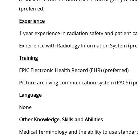
(preferred)
Experience
1 year experience in radiation safety and patient ca
Experience with Radiology Information System (pre
Training
EPIC Electronic Health Record (EHR) (preferred)
Picture archiving communication system (PACS) (pr
Language
None
Other Knowledge, Skills and Abilities
Medical Terminology and the ability to use standar