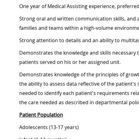
One year of Medical Assisting experience, preferre
Strong oral and written communication skills, and an
families and teams within a high-volume environme
Strong attention to details and an ability to multita
Demonstrates the knowledge and skills necessary t
patients served on his or her assigned unit.
Demonstrates knowledge of the principles of growt
the ability to assess data reflective of the patient
needed to identify each patient's requirements relat
the care needed as described in departmental poli
Patient Population
Adolescents (13-17 years)