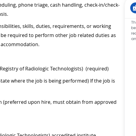
eduling, phone triage, cash handling, check-in/check-
sis.
Th
sibilities, skills, duties, requirements, or working
be
re
be required to perform other job related duties as
an
le accommodation.
Registry of Radiologic Technologists) (required)
tate where the job is being performed) If the job is
on (preferred upon hire, must obtain from approved
ologic Technologists) accredited institute