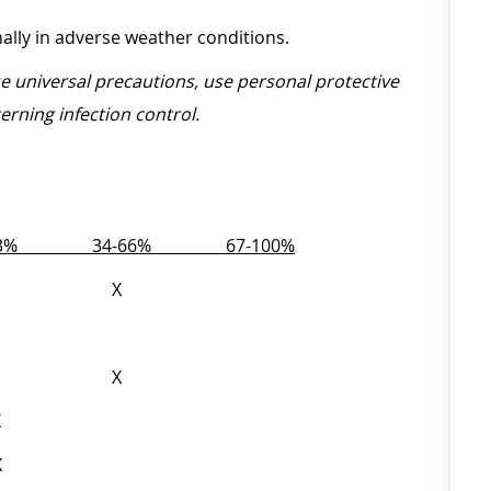
onally in adverse weather conditions.
ise universal precautions, use personal protective
erning infection control.
-33%
34-66%
67-100%
X
.) X
.) X
l X