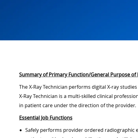
Summary of Primary Function/General Purpose of 
The X-Ray Technician performs digital X-ray studies
X-Ray Technician is a multi-skilled clinical professi
in patient care under the direction of the provider.
Essential Job Functions
Safely performs provider ordered radiographic e