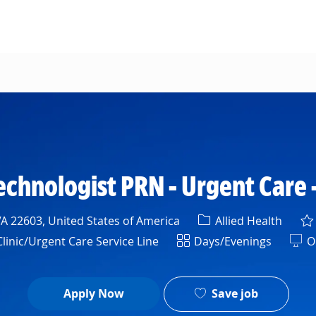
Skip to main content
echnologist PRN - Urgent Care 
Category
A 22603, United States of America
Allied Health
Shift
inic/Urgent Care Service Line
Days/Evenings
On
Save job
Apply Now