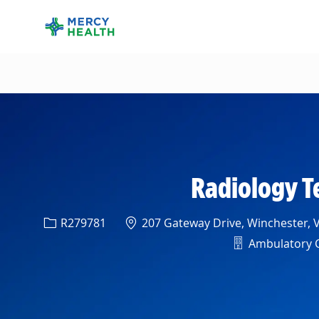
-
Radiology T
Req ID
Location
R279781
207 Gateway Drive, Winchester, V
Department
Ambulatory Cl