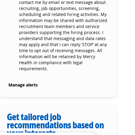
contact me by email or text message about
recruiting, job opportunities, screening,
scheduling and related hiring activities. My
information may be shared with authorized
recruitment team members and service
providers supporting the hiring process. I
understand that messaging and data rates
may apply and that I can reply ‘STOP’ at any
time to opt out of receiving messages. All
information will be retained by Mercy
Health in compliance with legal
requirements.
Manage alerts
Get tailored job
recommendations based on
your interests.