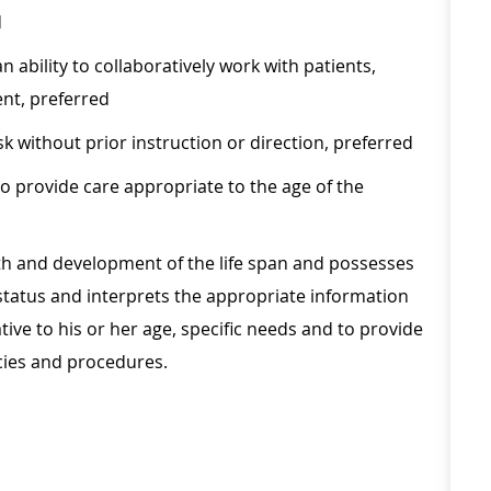
d
 ability to collaboratively work with patients,
nt, preferred
sk without prior instruction or direction, preferred
o provide care appropriate to the age of the
h and development of the life span and possesses
's status and interprets the appropriate information
ive to his or her age, specific needs and to provide
cies and procedures.