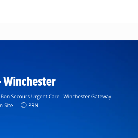
- Winchester
Bon Secours Urgent Care - Winchester Gateway
-Site
PRN