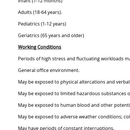
Infant (1-12 months)
Adults (18-64 years).
Pediatrics (1-12 years)
Geriatrics (65 years and older)
Working Conditions
Periods of high stress and fluctuating workloads m
General office environment.
May be exposed to physical altercations and verbal
May be exposed to limited hazardous substances or
May be exposed to human blood and other potential
May be exposed to adverse weather conditions; cold,
May have periods of constant interruptions.