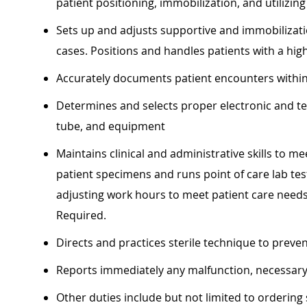
patient positioning, immobilization, and utilizin
Sets up and adjusts supportive and immobilizati
cases. Positions and handles patients with a hig
Accurately documents patient encounters within
Determines and selects proper electronic and tec
tube, and equipment
Maintains clinical and administrative skills to m
patient specimens and runs point of care lab test
adjusting work hours to meet patient care need
Required.
Directs and practices sterile technique to preve
Reports immediately any malfunction, necessary
Other duties include but not limited to ordering 