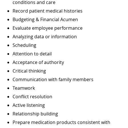
conditions and care
Record patient medical histories
Budgeting & Financial Acumen
Evaluate employee performance
Analyzing data or information
Scheduling
Attention to detail
Acceptance of authority
Critical thinking
Communication with family members
Teamwork
Conflict resolution
Active listening
Relationship building
Prepare medication products consistent with