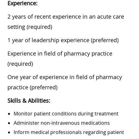
Experience:
2 years of recent experience in an acute care
setting (required)
1 year of leadership experience (preferred)
Experience in field of pharmacy practice
(required)
One year of experience in field of pharmacy
practice (preferred)
Skills & Abilities:
Monitor patient conditions during treatment
Administer non-intravenous medications
Inform medical professionals regarding patient