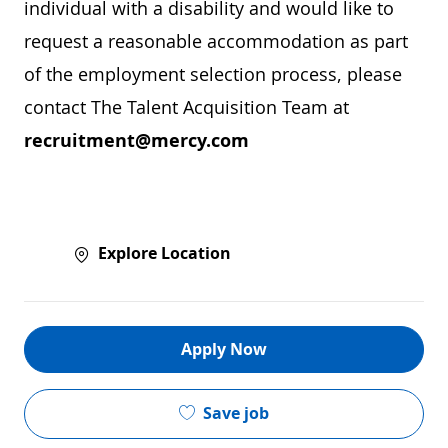
individual with a disability and would like to
request a reasonable accommodation as part
of the employment selection process, please
contact The Talent Acquisition Team at
recruitment@mercy.com
Explore Location
Apply Now
Save job