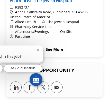
Pharmacist - The Jewish Hospital
ReqId
R282737
Location
4777 E Galbraith Road, Cincinnati, OH 45236,
United States of America
Category
Allied Health
The Jewish Hospital
Department
Pharmacy Service Line
Shift
Remote
Afternoons/Evenings
On-Site
Part time
See More
Close chatbot notification
 in this job?
Ask a question
SHARE THIS OPPORTUNITY
Share via LinkedIn
Share via Facebook
Share via twitter
Share via email