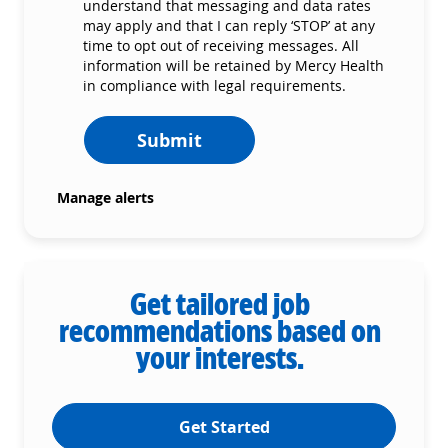
understand that messaging and data rates
may apply and that I can reply ‘STOP’ at any
time to opt out of receiving messages. All
information will be retained by Mercy Health
in compliance with legal requirements.
Submit
Manage alerts
Get tailored job
recommendations based on
your interests.
Get Started