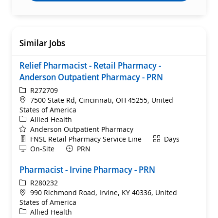
Similar Jobs
Relief Pharmacist - Retail Pharmacy -
Anderson Outpatient Pharmacy - PRN
ReqId
R272709
Location
7500 State Rd, Cincinnati, OH 45255, United
States of America
Category
Allied Health
Anderson Outpatient Pharmacy
Department
Shift
FNSL Retail Pharmacy Service Line
Days
Remote
On-Site
PRN
Pharmacist - Irvine Pharmacy - PRN
ReqId
R280232
Location
990 Richmond Road, Irvine, KY 40336, United
States of America
Category
Allied Health