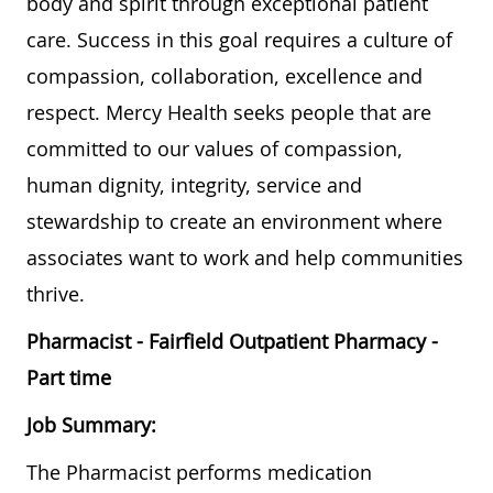
body and spirit through exceptional patient
care. Success in this goal requires a culture of
compassion, collaboration, excellence and
respect. Mercy Health seeks people that are
committed to our values of compassion,
human dignity, integrity, service and
stewardship to create an environment where
associates want to work and help communities
thrive.
Pharmacist - Fairfield Outpatient Pharmacy -
Part time
Job Summary:
The Pharmacist performs medication