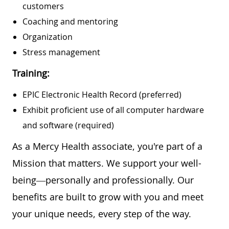
customers
Coaching and mentoring
Organization
Stress management
Training:
EPIC Electronic Health Record (preferred)
Exhibit proficient use of all computer hardware
and software (required)
As a Mercy Health associate, you're part of a
Mission that matters. We support your well-
being—personally and professionally. Our
benefits are built to grow with you and meet
your unique needs, every step of the way.