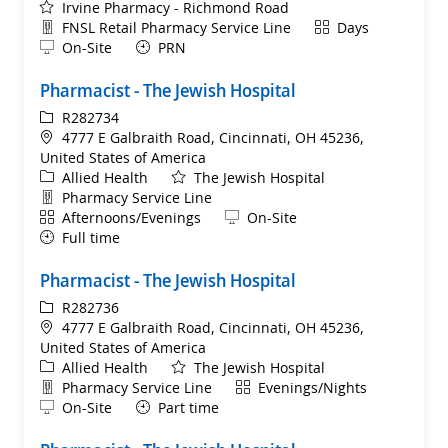
Irvine Pharmacy - Richmond Road
Department
Shift
FNSL Retail Pharmacy Service Line
Days
Remote
On-Site
PRN
Pharmacist - The Jewish Hospital
ReqId
R282734
Location
4777 E Galbraith Road, Cincinnati, OH 45236,
United States of America
Category
Allied Health
The Jewish Hospital
Department
Pharmacy Service Line
Shift
Remote
Afternoons/Evenings
On-Site
Full time
Pharmacist - The Jewish Hospital
ReqId
R282736
Location
4777 E Galbraith Road, Cincinnati, OH 45236,
United States of America
Category
Allied Health
The Jewish Hospital
Department
Shift
Pharmacy Service Line
Evenings/Nights
Remote
On-Site
Part time