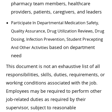
pharmacy team members, healthcare
providers, patients, caregivers, and leaders
Participate In Departmental Medication Safety,
Quality Assurance, Drug Utilization Reviews, Drug
Dosing, Infection Prevention, Student Precepting
based on department
And Other Activities
need
This document is not an exhaustive list of all
responsibilities, skills, duties, requirements, or
working conditions associated with the job.
Employees may be required to perform other
job-related duties as required by their
supervisor, subject to reasonable