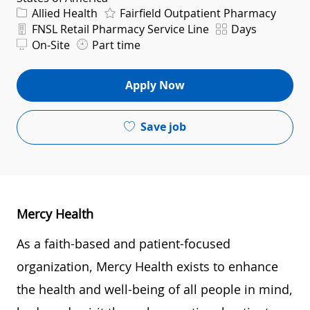
Category
Allied Health
Fairfield Outpatient Pharmacy
Department
Shift
FNSL Retail Pharmacy Service Line
Days
On-Site
Part time
Apply Now
Save job
Mercy Health
As a faith-based and patient-focused
organization, Mercy Health exists to enhance
the health and well-being of all people in mind,