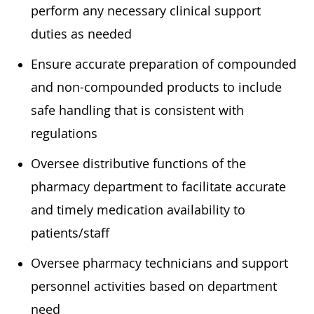
perform any necessary clinical support
duties as needed
Ensure accurate preparation of compounded
and non-compounded products to include
safe handling that is consistent with
regulations
Oversee distributive functions of the
pharmacy department to facilitate accurate
and timely medication availability to
patients/staff
Oversee pharmacy technicians and support
personnel activities based on department
need