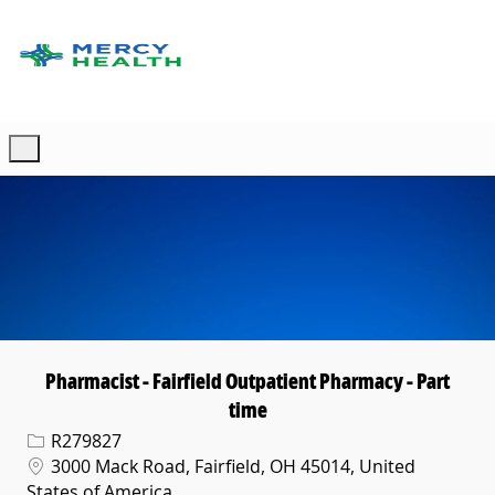
Skip to main content
-
Pharmacist - Fairfield Outpatient Pharmacy - Part
time
Req ID
R279827
Location
3000 Mack Road, Fairfield, OH 45014, United
States of America