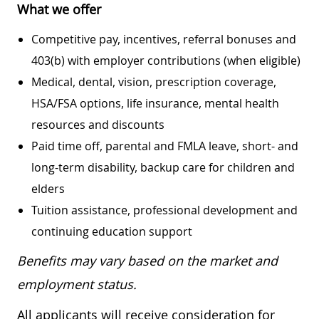
What we offer
Competitive pay, incentives, referral bonuses and
403(b) with employer contributions (when eligible)
Medical, dental, vision, prescription coverage,
HSA/FSA options, life insurance, mental health
resources and discounts
Paid time off, parental and FMLA leave, short- and
long-term disability, backup care for children and
elders
Tuition assistance, professional development and
continuing education support
Benefits may vary based on the market and
employment status.
All applicants will receive consideration for