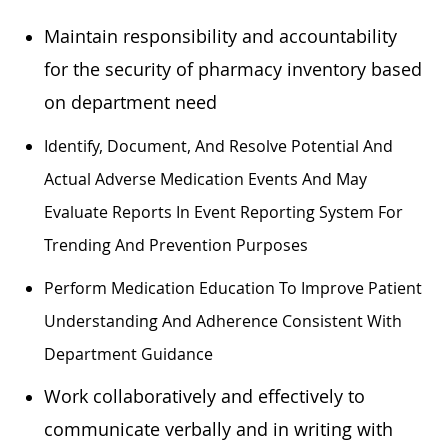
Maintain responsibility and accountability
for the security of pharmacy inventory based
on department need
Identify, Document, And Resolve Potential And
Actual Adverse Medication Events And May
Evaluate Reports In Event Reporting System For
Trending And Prevention Purposes
Perform Medication Education To Improve Patient
Understanding And Adherence Consistent With
Department Guidance
Work collaboratively and effectively to
communicate verbally and in writing with