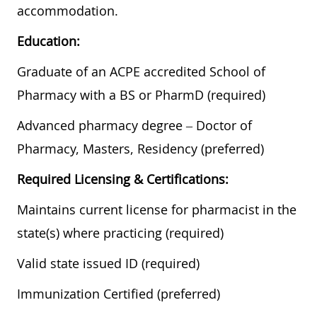
accommodation.
Education:
Graduate of an ACPE accredited School of
Pharmacy with a BS or PharmD (required)
Advanced pharmacy degree – Doctor of
Pharmacy, Masters, Residency (preferred)
Required Licensing & Certifications:
Maintains current license for pharmacist in the
state(s) where practicing (required)
Valid state issued ID (required)
Immunization Certified (preferred)