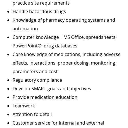
practice site requirements
Handle hazardous drugs
Knowledge of pharmacy operating systems and
automation
Computer knowledge – MS Office, spreadsheets,
PowerPoint®, drug databases
Core knowledge of medications, including adverse
effects, interactions, proper dosing, monitoring
parameters and cost
Regulatory compliance
Develop SMART goals and objectives
Provide medication education
Teamwork
Attention to detail
Customer service for internal and external