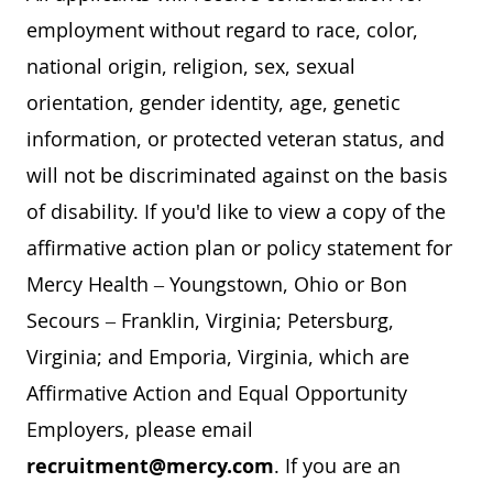
employment without regard to race, color,
national origin, religion, sex, sexual
orientation, gender identity, age, genetic
information, or protected veteran status, and
will not be discriminated against on the basis
of disability. If you'd like to view a copy of the
affirmative action plan or policy statement for
Mercy Health – Youngstown, Ohio or Bon
Secours – Franklin, Virginia; Petersburg,
Virginia; and Emporia, Virginia, which are
Affirmative Action and Equal Opportunity
Employers, please email
recruitment@mercy.com
. If you are an