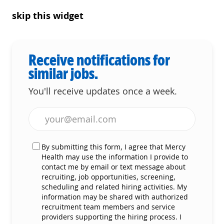
skip this widget
Receive notifications for
similar jobs.
You'll receive updates once a week.
Enter Email address (Required)
By submitting this form, I agree that Mercy
Health may use the information I provide to
contact me by email or text message about
recruiting, job opportunities, screening,
scheduling and related hiring activities. My
information may be shared with authorized
recruitment team members and service
providers supporting the hiring process. I