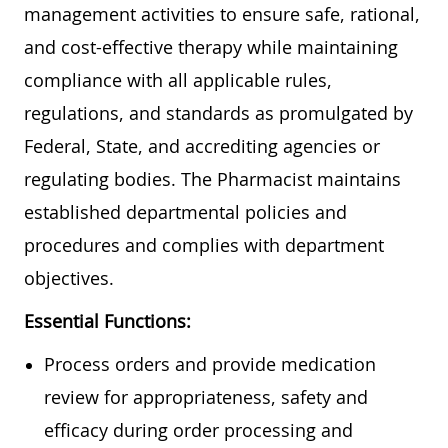
management activities to ensure safe, rational,
and cost-effective therapy while maintaining
compliance with all applicable rules,
regulations, and standards as promulgated by
Federal, State, and accrediting agencies or
regulating bodies. The Pharmacist maintains
established departmental policies and
procedures and complies with department
objectives.
Essential Functions:
Process orders and provide medication
review for appropriateness, safety and
efficacy during order processing and