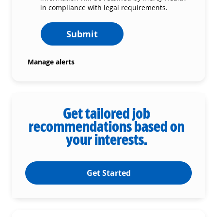
in compliance with legal requirements.
Submit
Manage alerts
Get tailored job
recommendations based on
your interests.
Get Started