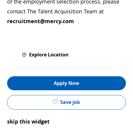
of the employment selection process, please
contact The Talent Acquisition Team at
recruitment@mercy.com
Explore Location
Apply Now
Save job
skip this widget