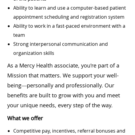
Ability to learn and use a computer-based patient
appointment scheduling and registration system
Ability to work in a fast-paced environment with a
team
Strong interpersonal communication and
organization skills
As a Mercy Health associate, you're part of a
Mission that matters. We support your well-
being—personally and professionally. Our
benefits are built to grow with you and meet
your unique needs, every step of the way.
What we offer
Competitive pay, incentives, referral bonuses and