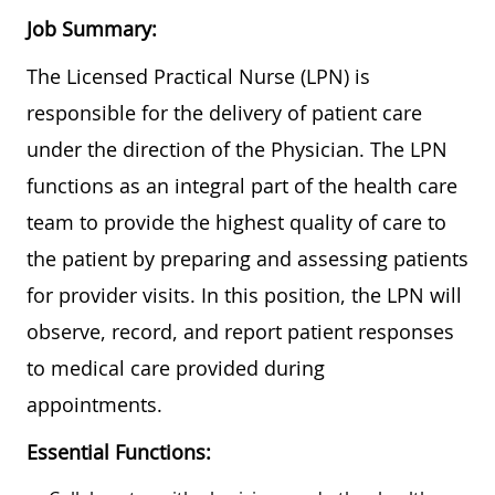
Job Summary:
The Licensed Practical Nurse (LPN) is
responsible for the delivery of patient care
under the direction of the Physician. The LPN
functions as an integral part of the health care
team to provide the highest quality of care to
the patient by preparing and assessing patients
for provider visits. In this position, the LPN will
observe, record, and report patient responses
to medical care provided during
appointments.
Essential Functions: