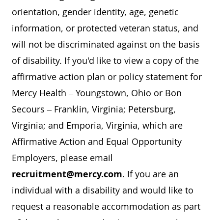
orientation, gender identity, age, genetic
information, or protected veteran status, and
will not be discriminated against on the basis
of disability. If you'd like to view a copy of the
affirmative action plan or policy statement for
Mercy Health – Youngstown, Ohio or Bon
Secours – Franklin, Virginia; Petersburg,
Virginia; and Emporia, Virginia, which are
Affirmative Action and Equal Opportunity
Employers, please email
recruitment@mercy.com
. If you are an
individual with a disability and would like to
request a reasonable accommodation as part