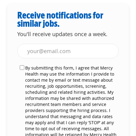
Receive notifications for
similar jobs.
You'll receive updates once a week.
Enter Email address (Required)
By submitting this form, I agree that Mercy
Health may use the information I provide to
contact me by email or text message about
recruiting, job opportunities, screening,
scheduling and related hiring activities. My
information may be shared with authorized
recruitment team members and service
providers supporting the hiring process. I
understand that messaging and data rates
may apply and that I can reply ‘STOP’ at any
time to opt out of receiving messages. All
information will be retained by Mercy Health