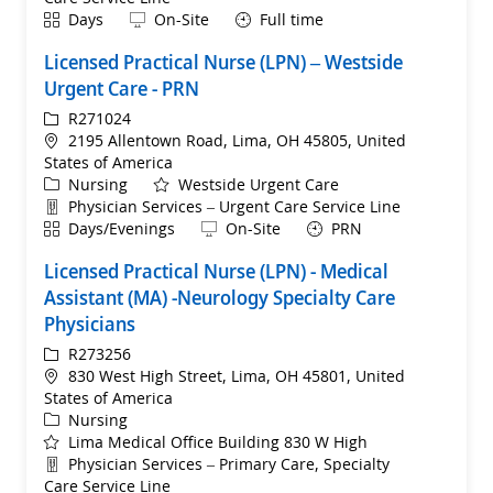
Shift
Remote
Days
On-Site
Full time
Licensed Practical Nurse (LPN) – Westside
Urgent Care - PRN
ReqId
R271024
Location
2195 Allentown Road, Lima, OH 45805, United
States of America
Category
Nursing
Westside Urgent Care
Department
Physician Services – Urgent Care Service Line
Shift
Remote
Days/Evenings
On-Site
PRN
Licensed Practical Nurse (LPN) - Medical
Assistant (MA) -Neurology Specialty Care
Physicians
ReqId
R273256
Location
830 West High Street, Lima, OH 45801, United
States of America
Category
Nursing
Lima Medical Office Building 830 W High
Department
Physician Services – Primary Care, Specialty
Care Service Line