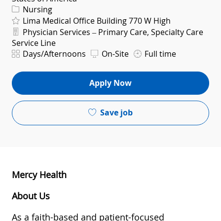
Category
Nursing
Lima Medical Office Building 770 W High
Department
Physician Services – Primary Care, Specialty Care
Service Line
Shift
Days/Afternoons
On-Site
Full time
Apply Now
Save job
Mercy Health
About Us
As a faith-based and patient-focused