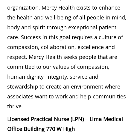
organization, Mercy Health exists to enhance
the health and well-being of all people in mind,
body and spirit through exceptional patient
care. Success in this goal requires a culture of
compassion, collaboration, excellence and
respect. Mercy Health seeks people that are
committed to our values of compassion,
human dignity, integrity, service and
stewardship to create an environment where
associates want to work and help communities
thrive.
Licensed Practical Nurse (LPN) – Lima Medical
Office Building 770 W High