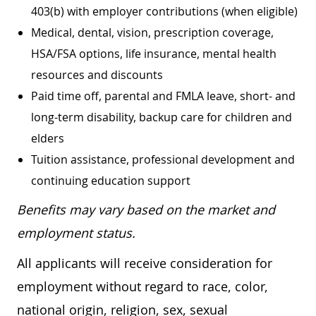
403(b) with employer contributions (when eligible)
Medical, dental, vision, prescription coverage,
HSA/FSA options, life insurance, mental health
resources and discounts
Paid time off, parental and FMLA leave, short- and
long-term disability, backup care for children and
elders
Tuition assistance, professional development and
continuing education support
Benefits may vary based on the market and
employment status.
All applicants will receive consideration for
employment without regard to race, color,
national origin, religion, sex, sexual