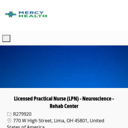
Skip to main content
-
Licensed Practical Nurse (LPN) - Neuroscience -
Rehab Center
Req ID
R279920
Location
770 W High Street, Lima, OH 45801, United
States of America