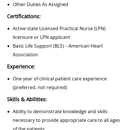
Other Duties As Assigned
Certifications:
Active state Licensed Practical Nurse (LPN)
licensure or LPN applicant
Basic Life Support (BLS) – American Heart
Association
Experience:
One year of clinical patient care experience
(preferred, not required)
Skills & Abilities:
Ability to demonstrate knowledge and skills
necessary to provide appropriate care to all ages
of the patients