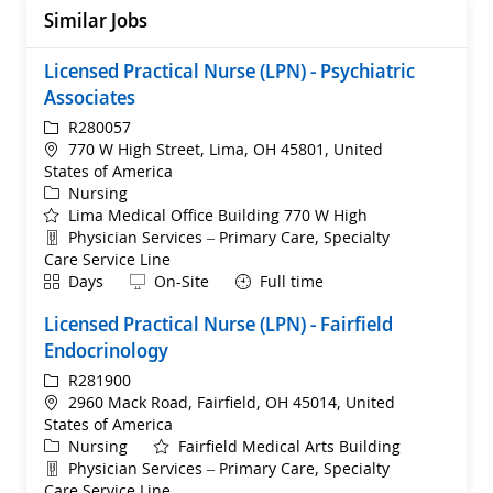
Similar Jobs
Licensed Practical Nurse (LPN) - Psychiatric
Associates
ReqId
R280057
Location
770 W High Street, Lima, OH 45801, United
States of America
Category
Nursing
Lima Medical Office Building 770 W High
Department
Physician Services – Primary Care, Specialty
Care Service Line
Shift
Remote
Days
On-Site
Full time
Licensed Practical Nurse (LPN) - Fairfield
Endocrinology
ReqId
R281900
Location
2960 Mack Road, Fairfield, OH 45014, United
States of America
Category
Nursing
Fairfield Medical Arts Building
Department
Physician Services – Primary Care, Specialty
Care Service Line