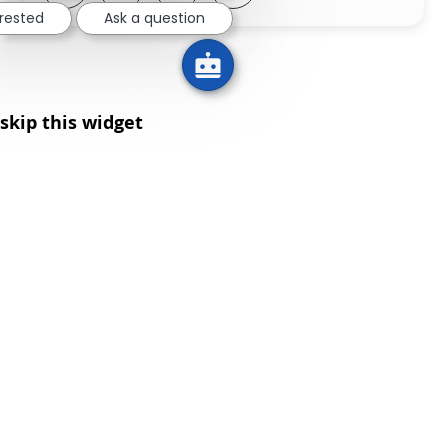
erested
Ask a question
skip this widget