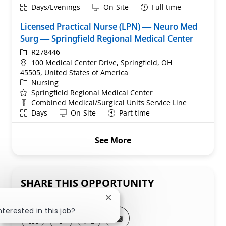
Shift
Remote
Days/Evenings
On-Site
Full time
Licensed Practical Nurse (LPN) — Neuro Med
Surg — Springfield Regional Medical Center
ReqId
R278446
Location
100 Medical Center Drive, Springfield, OH
45505, United States of America
Category
Nursing
Springfield Regional Medical Center
Department
Combined Medical/Surgical Units Service Line
Shift
Remote
Days
On-Site
Part time
See More
SHARE THIS OPPORTUNITY
Close chatbot notification
nterested in this job?
Share via LinkedIn
Share via Facebook
Share via twitter
Share via email