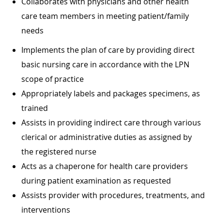
Collaborates with physicians and other health
care team members in meeting patient/family
needs
Implements the plan of care by providing direct
basic nursing care in accordance with the LPN
scope of practice
Appropriately labels and packages specimens, as
trained
Assists in providing indirect care through various
clerical or administrative duties as assigned by
the registered nurse
Acts as a chaperone for health care providers
during patient examination as requested
Assists provider with procedures, treatments, and
interventions