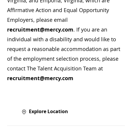
Virginia; and Emporia, Virginia, which are
Affirmative Action and Equal Opportunity
Employers, please email
recruitment@mercy.com
. If you are an
individual with a disability and would like to
request a reasonable accommodation as part
of the employment selection process, please
contact The Talent Acquisition Team at
recruitment@mercy.com
Explore Location