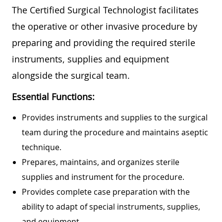
The Certified Surgical Technologist facilitates
the operative or other invasive procedure by
preparing and providing the required sterile
instruments, supplies and equipment
alongside the surgical team.
Essential Functions:
Provides instruments and supplies to the surgical
team during the procedure and maintains aseptic
technique.
Prepares, maintains, and organizes sterile
supplies and instrument for the procedure.
Provides complete case preparation with the
ability to adapt of special instruments, supplies,
and equipment.