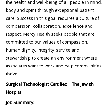
the health and well-being of all people in mind,
body and spirit through exceptional patient
care. Success in this goal requires a culture of
compassion, collaboration, excellence and
respect. Mercy Health seeks people that are
committed to our values of compassion,
human dignity, integrity, service and
stewardship to create an environment where
associates want to work and help communities
thrive.
Surgical Technologist Certified – The Jewish
Hospital
Job Summary: