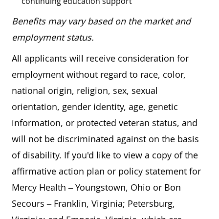
continuing education support
Benefits may vary based on the market and
employment status.
All applicants will receive consideration for
employment without regard to race, color,
national origin, religion, sex, sexual
orientation, gender identity, age, genetic
information, or protected veteran status, and
will not be discriminated against on the basis
of disability. If you'd like to view a copy of the
affirmative action plan or policy statement for
Mercy Health – Youngstown, Ohio or Bon
Secours – Franklin, Virginia; Petersburg,