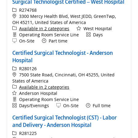
Surgical Technologist Certified – West Hospital
ReqId
R274768
Location
3300 Mercy Health Blvd, West JEDD, GreenTwp,
OH 45211, United States of America
Available in 2 categories
West Hospital
Department
Shift
Operating Room Service Line
Days
Remote
On-Site
Part time
Certified Surgical Technologist - Anderson
Hospital
ReqId
R280126
Location
7500 State Road, Cincinnati, OH 45255, United
States of America
Available in 2 categories
Anderson Hospital
Department
Operating Room Service Line
Shift
Remote
Days/Evenings
On-Site
Full time
Certified Surgical Technologist (CST) - Labor
and Delivery - Anderson Hospital
ReqId
R281225