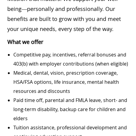
being—personally and professionally. Our
benefits are built to grow with you and meet
your unique needs, every step of the way.
What we offer
Competitive pay, incentives, referral bonuses and
403(b) with employer contributions (when eligible)
Medical, dental, vision, prescription coverage,
HSA/FSA options, life insurance, mental health
resources and discounts
Paid time off, parental and FMLA leave, short- and
long-term disability, backup care for children and
elders
Tuition assistance, professional development and