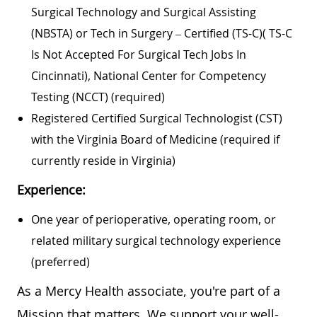
Surgical Technology and Surgical Assisting
(NBSTA) or Tech in Surgery – Certified (TS-C)(
TS-C
Is Not Accepted For Surgical Tech Jobs In
Cincinnati)
, National Center for Competency
Testing (NCCT) (required)
Registered Certified Surgical Technologist (CST)
with the Virginia Board of Medicine (required if
currently reside in Virginia)
Experience:
One year of perioperative, operating room, or
related military surgical technology experience
(preferred)
As a Mercy Health associate, you're part of a
Mission that matters. We support your well-