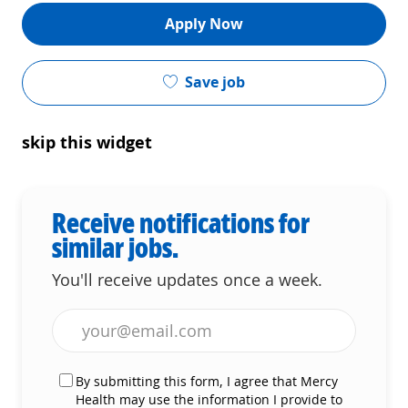
Apply Now
Save job
skip this widget
Receive notifications for
similar jobs.
You'll receive updates once a week.
Enter Email address (Required)
By submitting this form, I agree that Mercy
Health may use the information I provide to