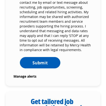
contact me by email or text message about
recruiting, job opportunities, screening,
scheduling and related hiring activities. My
information may be shared with authorized
recruitment team members and service
providers supporting the hiring process. I
understand that messaging and data rates
may apply and that I can reply ‘STOP’ at any
time to opt out of receiving messages. All
information will be retained by Mercy Health
in compliance with legal requirements.
Submit
Manage alerts
Get tailored job