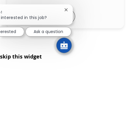
Close chatbot notification
!
Share via LinkedIn
Share via Facebook
Share via twitter
Share via email
interested in this job?
terested
Ask a question
skip this widget