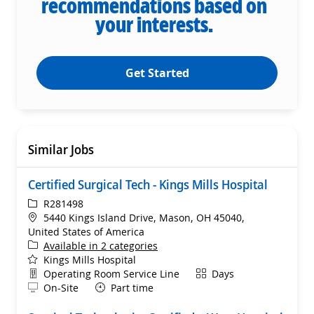
recommendations based on
your interests.
Get Started
Similar Jobs
Certified Surgical Tech - Kings Mills Hospital
ReqId
R281498
Location
5440 Kings Island Drive, Mason, OH 45040,
United States of America
Available in 2 categories
Kings Mills Hospital
Department
Shift
Operating Room Service Line
Days
Remote
On-Site
Part time