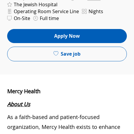
The Jewish Hospital
Department
Shift
Operating Room Service Line
Nights
On-Site
Full time
Apply Now
Save job
Mercy Health
About Us
As a faith-based and patient-focused
organization, Mercy Health exists to enhance