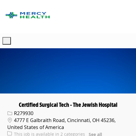
Skip to main content
-
Certified Surgical Tech - The Jewish Hospital
Req ID
R279930
Location
4777 E Galbraith Road, Cincinnati, OH 45236,
United States of America
This job is available in 2 categories
See all