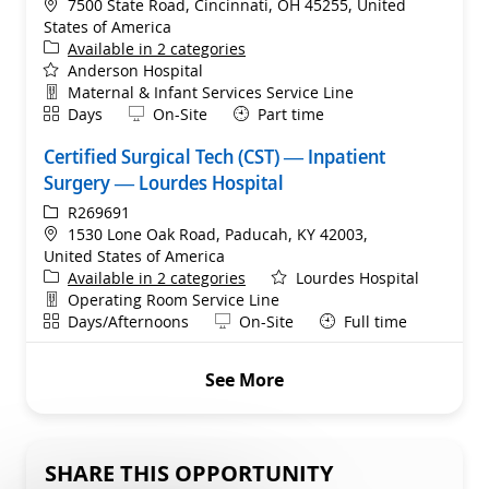
Location
7500 State Road, Cincinnati, OH 45255, United
States of America
Available in 2 categories
Anderson Hospital
Department
Maternal & Infant Services Service Line
Shift
Remote
Days
On-Site
Part time
Certified Surgical Tech (CST) — Inpatient
Surgery — Lourdes Hospital
ReqId
R269691
Location
1530 Lone Oak Road, Paducah, KY 42003,
United States of America
Available in 2 categories
Lourdes Hospital
Department
Operating Room Service Line
Shift
Remote
Days/Afternoons
On-Site
Full time
See More
SHARE THIS OPPORTUNITY