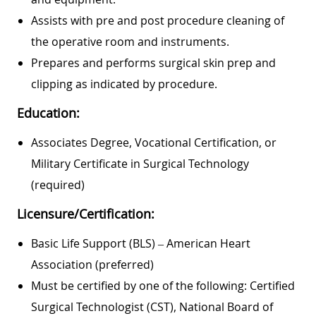
Assists with pre and post procedure cleaning of
the operative room and instruments.
Prepares and performs surgical skin prep and
clipping as indicated by procedure.
Education:
Associates Degree, Vocational Certification, or
Military Certificate in Surgical Technology
(required)
Licensure/Certification:
Basic Life Support (BLS) – American Heart
Association (preferred)
Must be certified by one of the following: Certified
Surgical Technologist (CST), National Board of