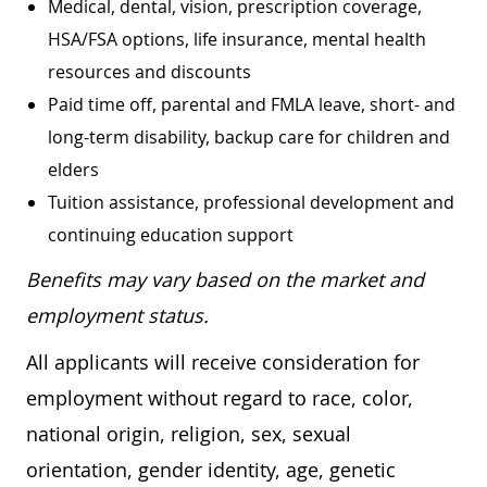
Medical, dental, vision, prescription coverage,
HSA/FSA options, life insurance, mental health
resources and discounts
Paid time off, parental and FMLA leave, short- and
long-term disability, backup care for children and
elders
Tuition assistance, professional development and
continuing education support
Benefits may vary based on the market and
employment status.
All applicants will receive consideration for
employment without regard to race, color,
national origin, religion, sex, sexual
orientation, gender identity, age, genetic