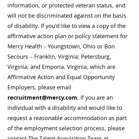
information, or protected veteran status, and
will not be discriminated against on the basis
of disability. If you'd like to view a copy of the
affirmative action plan or policy statement for
Mercy Health – Youngstown, Ohio or Bon
Secours – Franklin, Virginia; Petersburg,
Virginia; and Emporia, Virginia, which are
Affirmative Action and Equal Opportunity
Employers, please email
recruitment@mercy.com
. If you are an
individual with a disability and would like to
request a reasonable accommodation as part
of the employment selection process, please
contact The Talent Acquisition Team at