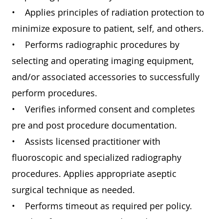
• Applies principles of radiation protection to
minimize exposure to patient, self, and others.
• Performs radiographic procedures by
selecting and operating imaging equipment,
and/or associated accessories to successfully
perform procedures.
• Verifies informed consent and completes
pre and post procedure documentation.
• Assists licensed practitioner with
fluoroscopic and specialized radiography
procedures. Applies appropriate aseptic
surgical technique as needed.
• Performs timeout as required per policy.