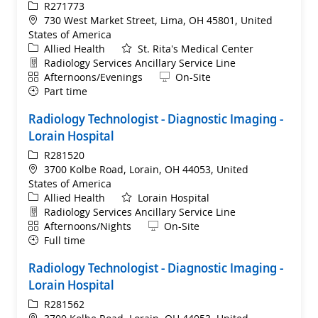
ReqId
R271773
Location
730 West Market Street, Lima, OH 45801, United
States of America
Category
Allied Health
St. Rita's Medical Center
Department
Radiology Services Ancillary Service Line
Shift
Remote
Afternoons/Evenings
On-Site
Part time
Radiology Technologist - Diagnostic Imaging -
Lorain Hospital
ReqId
R281520
Location
3700 Kolbe Road, Lorain, OH 44053, United
States of America
Category
Allied Health
Lorain Hospital
Department
Radiology Services Ancillary Service Line
Shift
Remote
Afternoons/Nights
On-Site
Full time
Radiology Technologist - Diagnostic Imaging -
Lorain Hospital
ReqId
R281562
Location