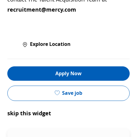
recruitment@mercy.com
Explore Location
Apply Now
Save job
skip this widget