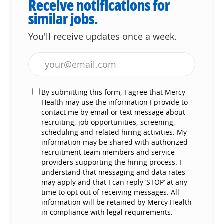
Receive notifications for
similar jobs.
You'll receive updates once a week.
Enter Email address (Required)
By submitting this form, I agree that Mercy
Health may use the information I provide to
contact me by email or text message about
recruiting, job opportunities, screening,
scheduling and related hiring activities. My
information may be shared with authorized
recruitment team members and service
providers supporting the hiring process. I
understand that messaging and data rates
may apply and that I can reply ‘STOP’ at any
time to opt out of receiving messages. All
information will be retained by Mercy Health
in compliance with legal requirements.