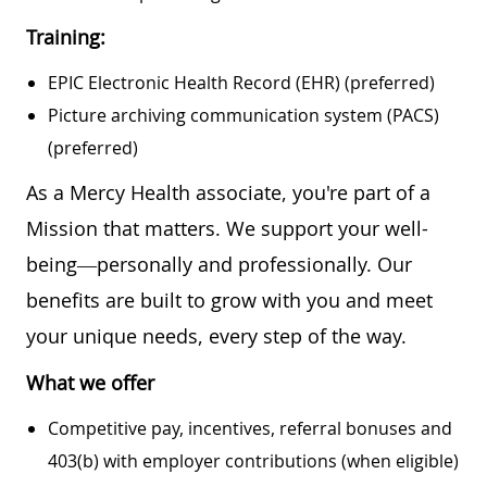
Training:
EPIC Electronic Health Record (EHR) (preferred)
Picture archiving communication system (PACS)
(preferred)
As a Mercy Health associate, you're part of a
Mission that matters. We support your well-
being—personally and professionally. Our
benefits are built to grow with you and meet
your unique needs, every step of the way.
What we offer
Competitive pay, incentives, referral bonuses and
403(b) with employer contributions (when eligible)