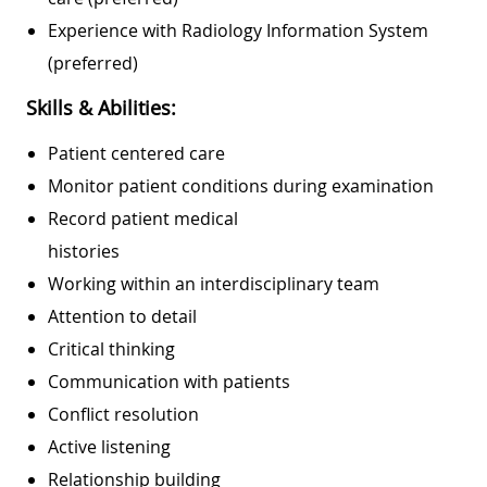
Experience with Radiology Information System
(preferred)
Skills & Abilities:
Patient centered care
Monitor patient conditions during examination
Record patient medical
histories
Working within an interdisciplinary team
Attention to detail
Critical thinking
Communication with patients
Conflict resolution
Active listening
Relationship building