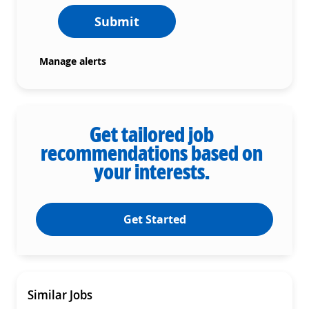
Submit
Manage alerts
Get tailored job
recommendations based on
your interests.
Get Started
Similar Jobs