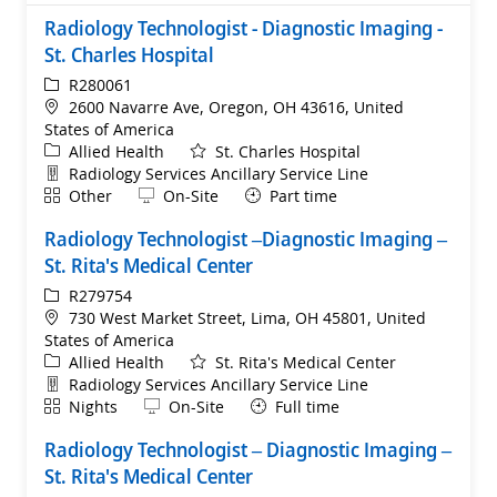
Radiology Technologist - Diagnostic Imaging -
St. Charles Hospital
ReqId
R280061
Location
2600 Navarre Ave, Oregon, OH 43616, United
States of America
Category
Allied Health
St. Charles Hospital
Department
Radiology Services Ancillary Service Line
Shift
Remote
Other
On-Site
Part time
Radiology Technologist –Diagnostic Imaging –
St. Rita's Medical Center
ReqId
R279754
Location
730 West Market Street, Lima, OH 45801, United
States of America
Category
Allied Health
St. Rita's Medical Center
Department
Radiology Services Ancillary Service Line
Shift
Remote
Nights
On-Site
Full time
Radiology Technologist – Diagnostic Imaging –
St. Rita's Medical Center