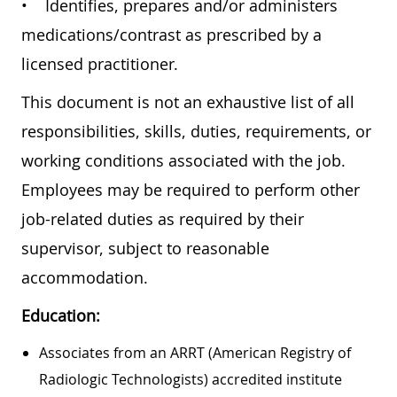
• Identifies, prepares and/or administers
medications/contrast as prescribed by a
licensed practitioner.
This document is not an exhaustive list of all
responsibilities, skills, duties, requirements, or
working conditions associated with the job.
Employees may be required to perform other
job-related duties as required by their
supervisor, subject to reasonable
accommodation.
Education:
Associates from an ARRT (American Registry of
Radiologic Technologists) accredited institute