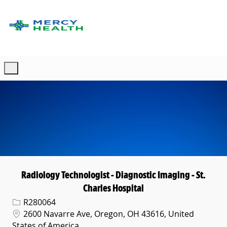
Skip to main content
-
Radiology Technologist - Diagnostic Imaging - St.
Charles Hospital
Req ID
R280064
Location
2600 Navarre Ave, Oregon, OH 43616, United
States of America