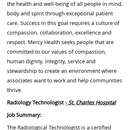
the health and well-being of all people in mind,
body and spirit through exceptional patient
care. Success in this goal requires a culture of
compassion, collaboration, excellence and
respect. Mercy Health seeks people that are
committed to our values of compassion,
human dignity, integrity, service and
stewardship to create an environment where
associates want to work and help communities
thrive.
Radiology Technologist
- St. Charles Hospital
Job Summary:
The Radiological Technologist is a certified