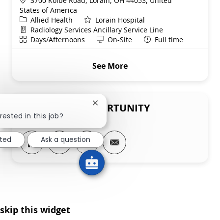
3700 Kolbe Road, Lorain, OH 44053, United
States of America
Category
Allied Health
Lorain Hospital
Department
Radiology Services Ancillary Service Line
Shift
Remote
Days/Afternoons
On-Site
Full time
See More
SHARE THIS OPPORTUNITY
Close chatbot notification
rested in this job?
Share via LinkedIn
Share via Facebook
Share via twitter
Share via email
sted
Ask a question
skip this widget