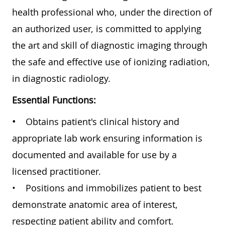
health professional who, under the direction of
an authorized user, is committed to applying
the art and skill of diagnostic imaging through
the safe and effective use of ionizing radiation,
in diagnostic radiology.
Essential Functions:
•
Obtains patient's clinical history and
appropriate lab work ensuring information is
documented and available for use by a
licensed practitioner.
• Positions and immobilizes patient to best
demonstrate anatomic area of interest,
respecting patient ability and comfort.