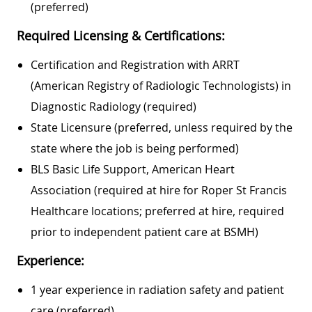
(preferred)
Required Licensing & Certifications:
Certification and Registration with ARRT
(American Registry of Radiologic Technologists) in
Diagnostic Radiology (required)
State Licensure (preferred, unless required by the
state where the job is being performed)
BLS Basic Life Support, American Heart
Association (required at hire for Roper St Francis
Healthcare locations; preferred at hire, required
prior to independent patient care at BSMH)
Experience:
1 year experience in radiation safety and patient
care (preferred)