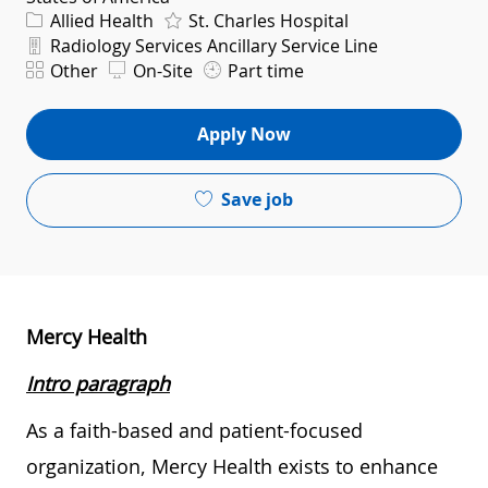
Category
Allied Health
St. Charles Hospital
Department
Radiology Services Ancillary Service Line
Shift
Other
On-Site
Part time
Apply Now
Save job
Mercy Health
Intro paragraph
As a faith-based and patient-focused
organization, Mercy Health exists to enhance