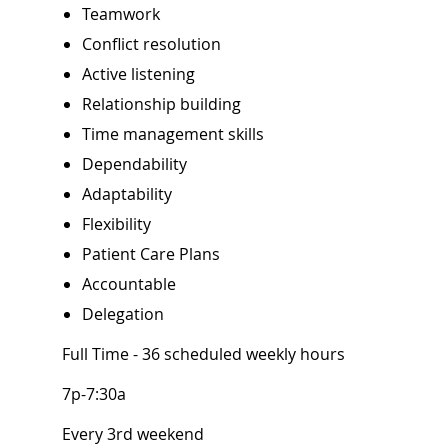
Teamwork
Conflict resolution
Active listening
Relationship build
Time management skills
Dependability
Adaptability
Flexibility
Patient Care Plans
Accountable
Delegation
Full Time - 36 scheduled weekly hours
7p-7:30a
Every 3rd weekend