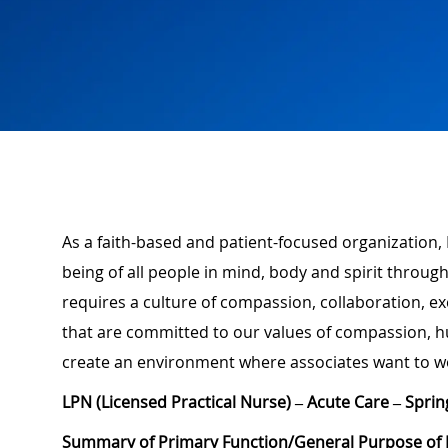
As a faith-based and patient-focused organization, 
being of all people in mind, body and spirit through
requires a culture of compassion, collaboration, e
that are committed to our values of compassion, hu
create an environment where associates want to w
LPN (Licensed Practical Nurse) – Acute Care – Sprin
Summary of Primary Function/General Purpose of 