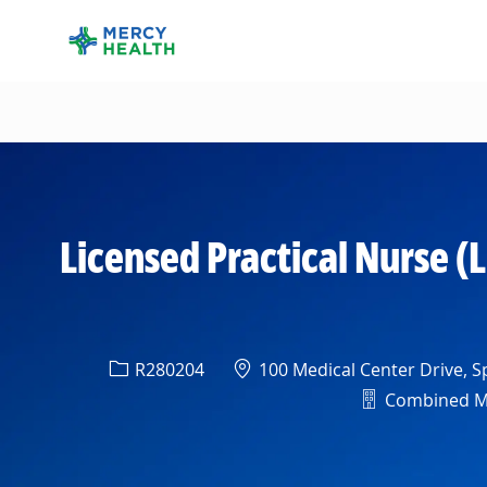
-
Licensed Practical Nurse (
Req ID
Location
R280204
100 Medical Center Drive, Sp
Department
Combined Med