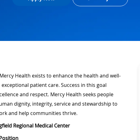
Mercy Health exists to enhance the health and well-
 exceptional patient care. Success in this goal
xcellence and respect. Mercy Health seeks people
man dignity, integrity, service and stewardship to
ork and help communities thrive.
gfield Regional Medical Center
Position