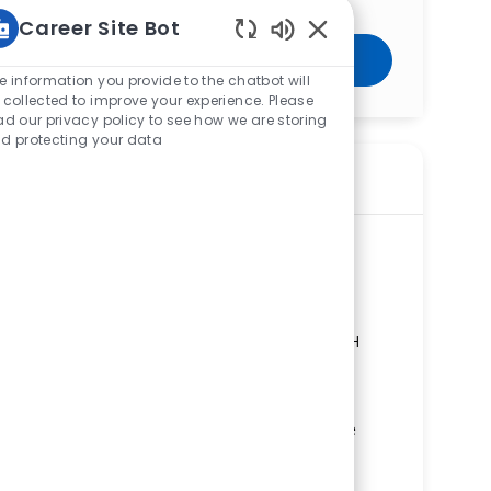
Career Site Bot
Enabled Chatbot Sou
Get Started
e information you provide to the chatbot will
 collected to improve your experience. Please
ad our privacy policy to see how we are storing
d protecting your data
Similar Jobs
Licensed Practical Nurse (LPN) -
Neurology - Med Surg - Springfield
Regional Medical Center
ReqId
R280208
Location
100 Medical Center Drive, Springfield, OH
45505, United States of America
Category
Nursing
Springfield Regional Medical Center
Department
Combined Medical/Surgical Units Service
Line
Shift
Remote
Nights
On-Site
Full time