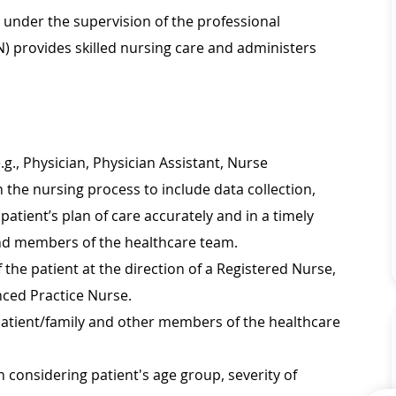
d under the supervision of the professional
N) provides skilled nursing care and administers
.g., Physician, Physician Assistant, Nurse
n the nursing process to include data collection,
atient’s plan of care accurately and in a timely
nd members of the healthcare team.
 the patient at the direction of a Registered Nurse,
nced Practice Nurse.
 patient/family and other members of the healthcare
 considering patient's age group, severity of