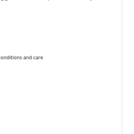
conditions and care