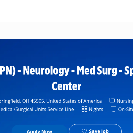
Skip to main content
LPN) - Neurology - Med Surg - S
Center
Categor
ringfield, OH 45505, United States of America
Nursin
Shift
ical/Surgical Units Service Line
Nights
On-Sit
Save job
Apply Now