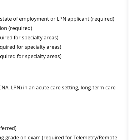
 state of employment or LPN applicant (required)
ion (required)
ired for specialty areas)
uired for specialty areas)
uired for specialty areas)
, CNA, LPN) in an acute care setting, long-term care
eferred)
ing grade on exam (required for Telemetry/Remote