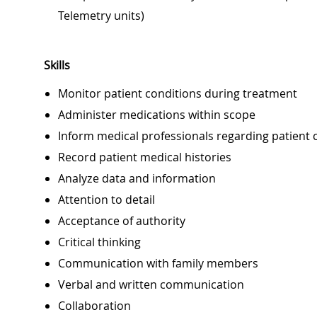
Telemetry units)
Skills
Monitor patient conditions during treatment
Administer medications within scope
Inform medical professionals regarding patient 
Record patient medical histories
Analyze data and information
Attention to detail
Acceptance of authority
Critical thinking
Communication with family members
Verbal and written communication
Collaboration