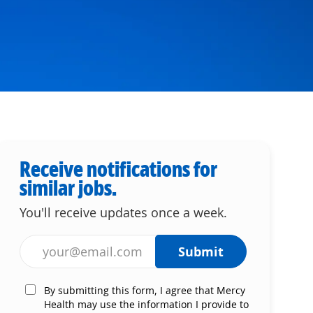
Receive notifications for
similar jobs.
You'll receive updates once a week.
Enter Email address (Required)
Submit
By submitting this form, I agree that Mercy
Health may use the information I provide to