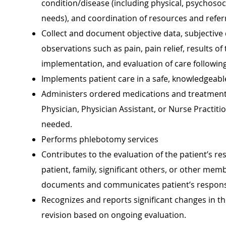
condition/disease (including physical, psychosoci
needs), and coordination of resources and referr
Collect and document objective data, subjective 
observations such as pain, pain relief, results of
implementation, and evaluation of care following 
Implements patient care in a safe, knowledgeable
Administers ordered medications and treatments,
Physician, Physician Assistant, or Nurse Practi
needed.
Performs phlebotomy services
Contributes to the evaluation of the patient’s re
patient, family, significant others, or other mem
documents and communicates patient’s respons
Recognizes and reports significant changes in th
revision based on ongoing evaluation.