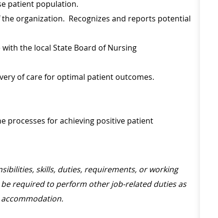
se patient population.
f the organization. Recognizes and reports potential
with the local State Board of Nursing
ivery of care for optimal patient outcomes.
he processes for achieving positive patient
sibilities, skills, duties, requirements, or working
be required to perform other job-related duties as
le accommodation.