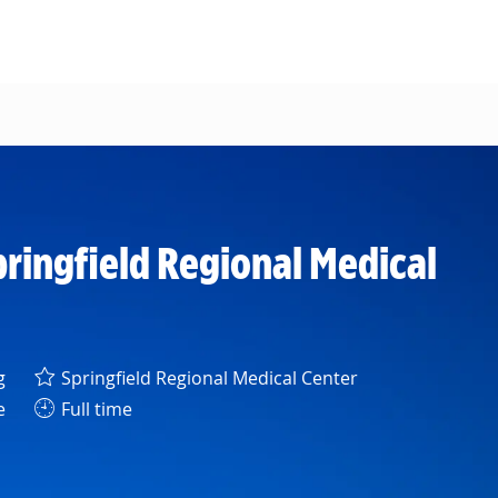
pringfield Regional Medical
y
g
Springfield Regional Medical Center
e
Full time