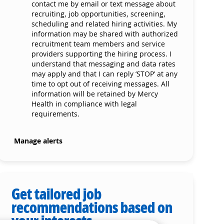
contact me by email or text message about
recruiting, job opportunities, screening,
scheduling and related hiring activities. My
information may be shared with authorized
recruitment team members and service
providers supporting the hiring process. I
understand that messaging and data rates
may apply and that I can reply ‘STOP’ at any
time to opt out of receiving messages. All
information will be retained by Mercy
Health in compliance with legal
requirements.
Manage alerts
Get tailored job
recommendations based on
your interests.