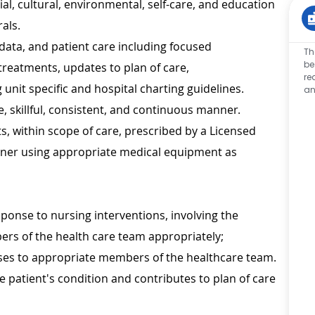
al, cultural, environmental, self-care, and education
als.
data, and patient care including focused
Th
be
 treatments, updates to plan of care,
re
unit specific and hospital charting guidelines.
an
, skillful, consistent, and continuous manner.
 within scope of care, prescribed by a Licensed
tioner using appropriate medical equipment as
sponse to nursing interventions, involving the
bers of the health care team appropriately;
es to appropriate members of the healthcare team.
e patient's condition and contributes to plan of care