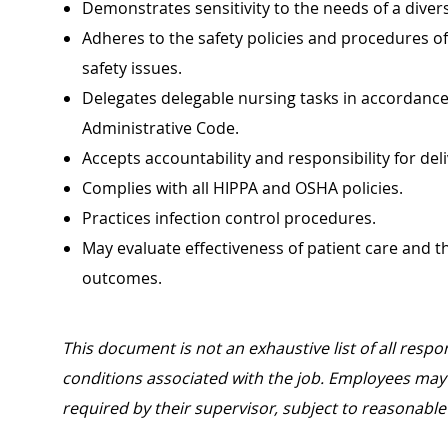
Demonstrates sensitivity to the needs of a diver
Adheres to the safety policies and procedures o
safety issues.
Delegates delegable nursing tasks in accordance 
Administrative Code.
Accepts accountability and responsibility for del
Complies with all HIPPA and OSHA policies.
Practices infection control procedures.
May evaluate effectiveness of patient care and t
outcomes.
This document is not an exhaustive list of all respon
conditions associated with the job. Employees may 
required by their supervisor, subject to reasonab