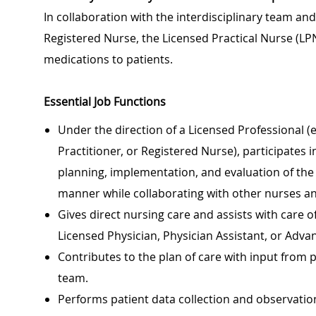
In collaboration with the interdisciplinary team an
Registered Nurse, the Licensed Practical Nurse (LP
medications to patients.
Essential Job Functions
Under the direction of a Licensed Professional (e
Practitioner, or Registered Nurse), participates i
planning, implementation, and evaluation of the p
manner while collaborating with other nurses a
Gives direct nursing care and assists with care of
Licensed Physician, Physician Assistant, or Adva
Contributes to the plan of care with input from
team.
Performs patient data collection and observation