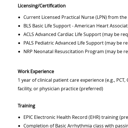
Licensing/Certification
Current Licensed Practical Nurse (LPN) from the
BLS Basic Life Support - American Heart Associat
ACLS Advanced Cardiac Life Support (may be requ
PALS Pediatric Advanced Life Support (may be req
NRP Neonatal Resuscitation Program (may be req
Work Experience
1 year of clinical patient care experience (e.g., PCT
facility, or physician practice (preferred)
Training
EPIC Electronic Health Record (EHR) training (pr
Completion of Basic Arrhythmia class with pass