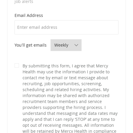
job alerts
Required
Email Address
Required
You'll get emails
By submitting this form, I agree that Mercy
Health may use the information I provide to
contact me by email or text message about
recruiting, job opportunities, screening,
scheduling and related hiring activities. My
information may be shared with authorized
recruitment team members and service
providers supporting the hiring process. I
understand that messaging and data rates may
apply and that I can reply ‘STOP’ at any time to
opt out of receiving messages. All information
will be retained by Mercy Health in compliance