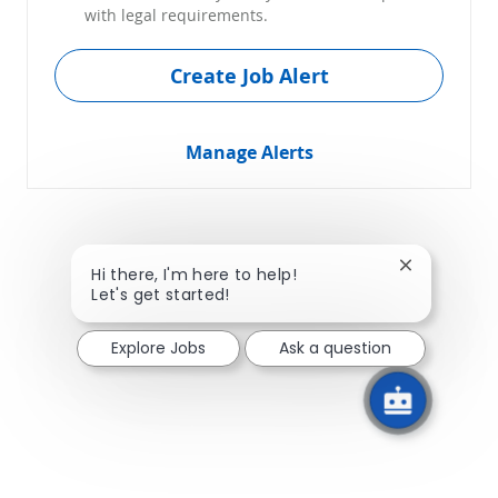
with legal requirements.
Create Job Alert
Manage Alerts
Close chatb
Hi there, I'm here to help!
Let's get started!
Explore Jobs
Ask a question