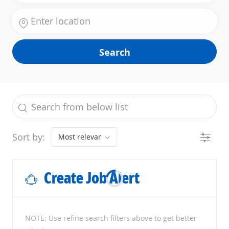
Enter Location
Search
the results are updated
Search from below list
Filter
Sort by:
Create Job Alert
NOTE: Use refine search filters above to get better