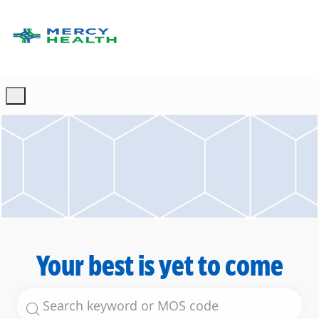
Skip to main content
-
Your best is yet to come
Search for Job Title