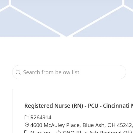
Search from below list
the results are updated
Registered Nurse (RN) - PCU - Cincinnati 
Required Id
R264914
Location
4600 McAuley Place, Blue Ash, OH 45242,
Category
Nursing
SWO-Blue Ash-Regional Offi