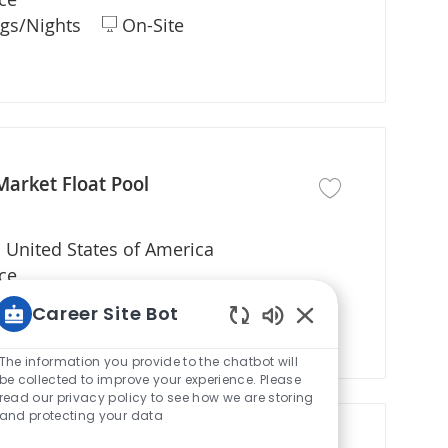
gs/Nights
On-Site
Market Float Pool
Save job Registered
 United States of America
ce
gs/Nights
On-Site
Career Site Bot
Enabled Chatbot S
The information you provide to the chatbot will
be collected to improve your experience. Please
read our privacy policy to see how we are storing
and protecting your data