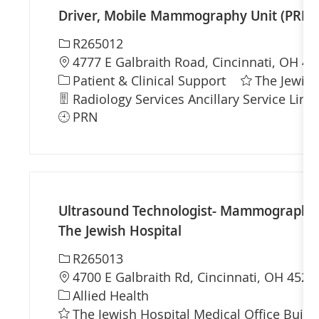
Driver, Mobile Mammography Unit (PRN) -
Required Id
R265012
Location
4777 E Galbraith Road, Cincinnati, OH 45
Category
Patient & Clinical Support
The Jewish
Department
Radiology Services Ancillary Service Line
PRN
Ultrasound Technologist- Mammography 
The Jewish Hospital
Required Id
R265013
Location
4700 E Galbraith Rd, Cincinnati, OH 4523
Category
Allied Health
The Jewish Hospital Medical Office Build