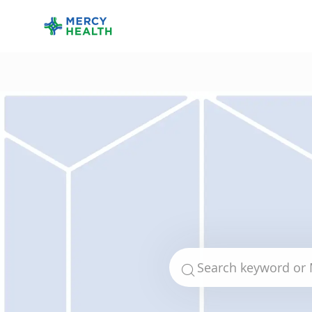
-
Search for Job Title