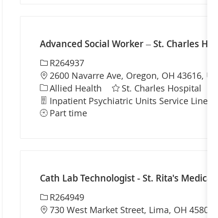
Advanced Social Worker – St. Charles Hos
Required Id
R264937
Location
2600 Navarre Ave, Oregon, OH 43616, Uni
Category
Allied Health
St. Charles Hospital
Department
Inpatient Psychiatric Units Service Line
Part time
Cath Lab Technologist - St. Rita's Medical
Required Id
R264949
Location
730 West Market Street, Lima, OH 45801,