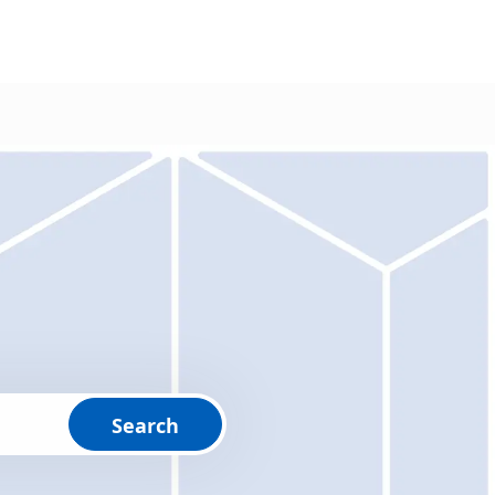
Search