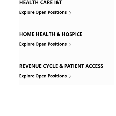
HEALTH CARE I&T
Explore Open Positions
HOME HEALTH & HOSPICE
Explore Open Positions
REVENUE CYCLE & PATIENT ACCESS
Explore Open Positions