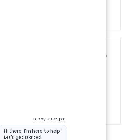
Shift
Days/Afternoons
On-Site
(ER) - Queen City Medical
Save job Registere
45238, United States of America
ift
Evenings/Nights
On-Site
Today 09:35 pm
Bot message
Hi there, I'm here to help!
Let's get started!