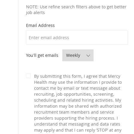
NOTE: Use refine search filters above to get better
job alerts
Required
Email Address
Required
You'll get emails
By submitting this form, I agree that Mercy
Health may use the information I provide to
contact me by email or text message about
recruiting, job opportunities, screening,
scheduling and related hiring activities. My
information may be shared with authorized
recruitment team members and service
providers supporting the hiring process. I
understand that messaging and data rates
may apply and that I can reply ‘STOP’ at any