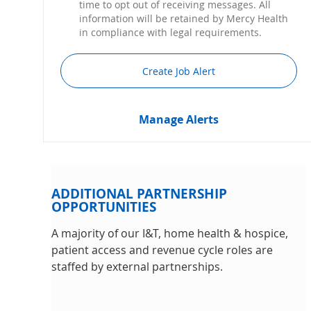
time to opt out of receiving messages. All
information will be retained by Mercy Health
in compliance with legal requirements.
Create Job Alert
Manage Alerts
ADDITIONAL PARTNERSHIP
OPPORTUNITIES
A majority of our I&T, home health & hospice,
patient access and revenue cycle roles are
staffed by external partnerships.