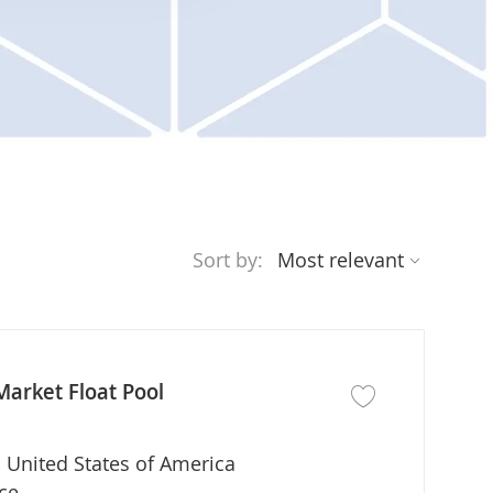
Sort by:
Market Float Pool
Save job Registered
 United States of America
ce