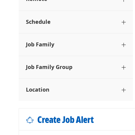
Schedule
Job Family
Job Family Group
Location
Create Job Alert