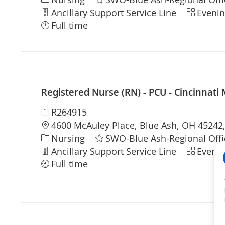
Department
Shift
Ancillary Support Service Line
Evenin
Full time
Registered Nurse (RN) - PCU - Cincinnati 
Required Id
R264915
Location
4600 McAuley Place, Blue Ash, OH 45242,
Category
Nursing
SWO-Blue Ash-Regional Offi
Department
Shift
Ancillary Support Service Line
Evenin
Full time