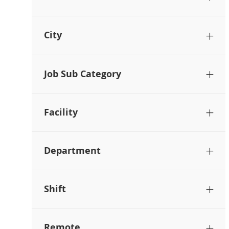
City
Job Sub Category
Facility
Department
Shift
Remote