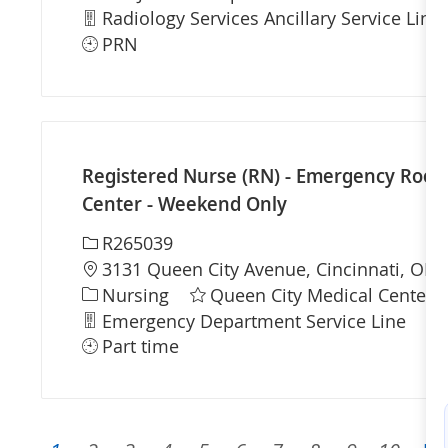
Department
Radiology Services Ancillary Service Line
PRN
Registered Nurse (RN) - Emergency Room 
Center - Weekend Only
Required Id
R265039
Location
3131 Queen City Avenue, Cincinnati, OH 
Category
Nursing
Queen City Medical Center
Department
Sh
Emergency Department Service Line
Part time