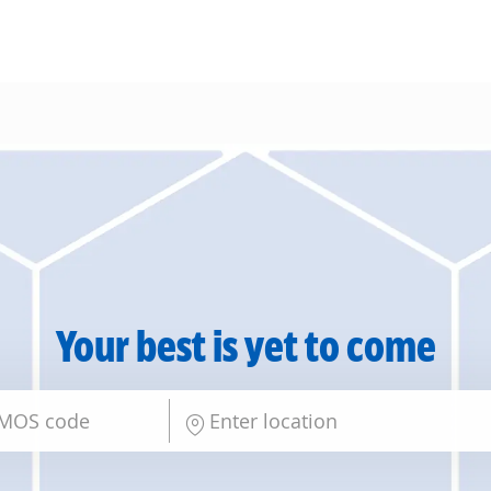
Skip to main content
Your best is yet to come
Enter Location