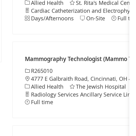
Category
Allied Health
St. Rita's Medical Cente
Department
Cardiac Catheterization and Electrophysio
Shift
Days/Afternoons
On-Site
Full ti
Mammography Technologist (Mammo Tech)
Required Id
R265010
Location
4777 E Galbraith Road, Cincinnati, OH 45
Category
Allied Health
The Jewish Hospital
Department
Radiology Services Ancillary Service Line
Full time