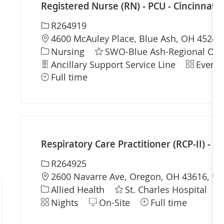
Registered Nurse (RN) - PCU - Cincinnati 
Required Id
R264919
Location
4600 McAuley Place, Blue Ash, OH 45242,
Category
Nursing
SWO-Blue Ash-Regional Offi
Department
Shift
Ancillary Support Service Line
Evenin
Full time
Respiratory Care Practitioner (RCP-II) - St
Required Id
R264925
Location
2600 Navarre Ave, Oregon, OH 43616, Uni
Category
D
Allied Health
St. Charles Hospital
Shift
Nights
On-Site
Full time