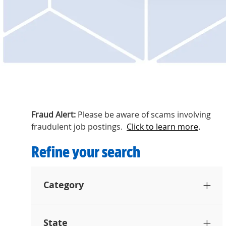
Fraud Alert:
Please be aware of scams involving
fraudulent job postings.
Click to learn more
.
Refine your search
Category
State