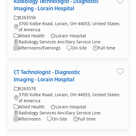
Radiology Technologist - Diagnostic
Radiolo
Imaging - Lorain Hospital
R263556
3700 Kolbe Road, Lorain, OH 44053, United States
of America
Allied Health
Lorain Hospital
Radiology Services Ancillary Service Line
Afternoons/Evenings
On-Site
Full time
CT Technologist - Diagnostic
CT Tech
Imaging - Lorain Hospital
R263578
3700 Kolbe Road, Lorain, OH 44053, United States
of America
Allied Health
Lorain Hospital
Radiology Services Ancillary Service Line
Afternoons
On-Site
Full time