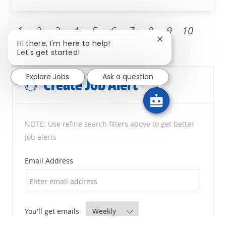
1
2
3
4
5
6
7
8
9
10
Close chatbot noti
Hi there, I'm here to help!
Next
Let's get started!
Explore Jobs
Ask a question
Create Job Alert
NOTE: Use refine search filters above to get better
job alerts
Required
Email Address
Required
You'll get emails