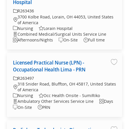
Hospital
R263436
3700 Kolbe Road, Lorain, OH 44053, United States
of America
Nursing
Lorain Hospital
Combined Medical/Surgical Units Service Line
Afternoons/Nights
On-Site
Full time
Licensed Practical Nurse (LPN) -
License
Occupational Health Lima - PRN
R263497
318 Snider Road, Bluffton, OH 45817, United States
of America
Nursing
Occ Health Onsite - SumiRiko
Ambulatory Other Services Service Line
Days
On-Site
PRN