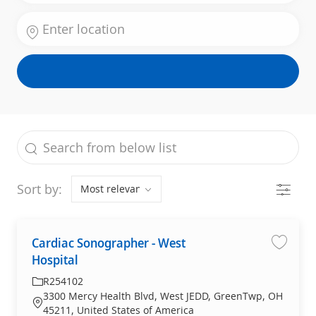
Enter Location
the results are updated
Search from below list
Filter
Sort by:
Cardiac Sonographer - West
Cardiac
Hospital
R254102
3300 Mercy Health Blvd, West JEDD, GreenTwp, OH
45211, United States of America