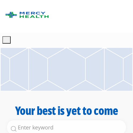
Skip to main content
-
Your best is yet to come
Search for Job Title