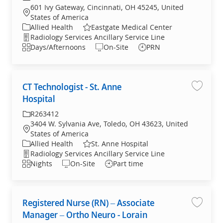
601 Ivy Gateway, Cincinnati, OH 45245, United
States of America
Allied Health
Eastgate Medical Center
Radiology Services Ancillary Service Line
Days/Afternoons
On-Site
PRN
CT Technologist - St. Anne
CT Tech
Hospital
R263412
3404 W. Sylvania Ave, Toledo, OH 43623, United
States of America
Allied Health
St. Anne Hospital
Radiology Services Ancillary Service Line
Nights
On-Site
Part time
Registered Nurse (RN) – Associate
Registe
Manager – Ortho Neuro - Lorain