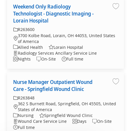
Weekend Only Radiology
Weekend
Technologist - Diagnostic Imaging -
Lorain Hospital
R263600
3700 Kolbe Road, Lorain, OH 44053, United States
of America
Allied Health
Lorain Hospital
Radiology Services Ancillary Service Line
Nights
On-Site
Full time
Nurse Manager Outpatient Wound
Nurse M
Care - Springfield Wound Clinic
R263848
362 S Burnett Road, Springfield, OH 45505, United
States of America
Nursing
Springfield Wound Clinic
Wound Care Service Line
Days
On-Site
Full time