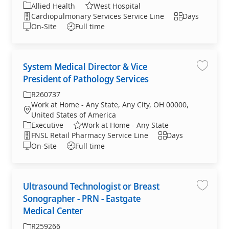
Allied Health
West Hospital
Cardiopulmonary Services Service Line
Days
On-Site
Full time
System Medical Director & Vice
System 
President of Pathology Services
R260737
Work at Home - Any State, Any City, OH 00000,
United States of America
Executive
Work at Home - Any State
FNSL Retail Pharmacy Service Line
Days
On-Site
Full time
Ultrasound Technologist or Breast
Ultraso
Sonographer - PRN - Eastgate
Medical Center
R259266