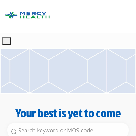
Skip to main content
-
Your best is yet to come
Search for Job Title