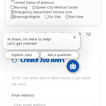
United States of America
Category
Nursing
Queen City Medical Center
Department
Emergency Department Service Line
Shift
Evenings/Nights
On-Site
Part time
1
2
3
4
5
6
7
8
9
10
Close chatbot noti
Hi there, I'm here to help!
Next
Let's get started!
Explore Jobs
Ask a question
Create Job Alert
NOTE: Use refine search filters above to get better
job alerts
Required
Email Address