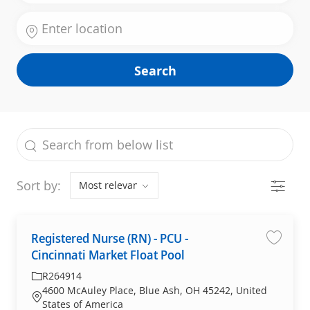
Enter Location
Search
the results are updated
Search from below list
Filter
Sort by:
Registered Nurse (RN) - PCU -
Save jo
Cincinnati Market Float Pool
Required Id
R264914
4600 McAuley Place, Blue Ash, OH 45242, United
Location
States of America