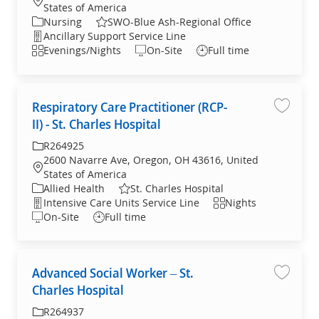
States of America
Category
Nursing
SWO-Blue Ash-Regional Office
Department
Ancillary Support Service Line
Shift
Evenings/Nights
On-Site
Full time
Respiratory Care Practitioner (RCP-
Save jo
II) - St. Charles Hospital
Required Id
R264925
2600 Navarre Ave, Oregon, OH 43616, United
Location
States of America
Category
Allied Health
St. Charles Hospital
Department
Shift
Intensive Care Units Service Line
Nights
On-Site
Full time
Advanced Social Worker – St.
Save jo
Charles Hospital
Required Id
R264937