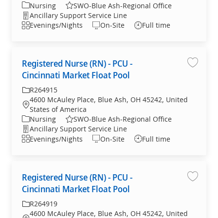
Category
Nursing
SWO-Blue Ash-Regional Office
Department
Ancillary Support Service Line
Shift
Evenings/Nights
On-Site
Full time
Registered Nurse (RN) - PCU -
Save jo
Cincinnati Market Float Pool
Required Id
R264915
4600 McAuley Place, Blue Ash, OH 45242, United
Location
States of America
Category
Nursing
SWO-Blue Ash-Regional Office
Department
Ancillary Support Service Line
Shift
Evenings/Nights
On-Site
Full time
Registered Nurse (RN) - PCU -
Save jo
Cincinnati Market Float Pool
Required Id
R264919
4600 McAuley Place, Blue Ash, OH 45242, United
Location