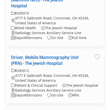
Hospital
Required Id
R265010
4777 E Galbraith Road, Cincinnati, OH 45236,
Location
United States of America
Category
Allied Health
The Jewish Hospital
Department
Radiology Services Ancillary Service Line
Shift
Days/Afternoons
On-Site
Full time
Driver, Mobile Mammography Unit
Save jo
(PRN) - The Jewish Hospital
Required Id
R265012
4777 E Galbraith Road, Cincinnati, OH 45236,
Location
United States of America
Category
Patient & Clinical Support
The Jewish Hospital
Department
Radiology Services Ancillary Service Line
Shift
Days/Afternoons
On-Site
PRN