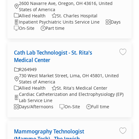
2600 Navarre Ave, Oregon, OH 43616, United
Location
States of America
Category
Allied Health
St. Charles Hospital
Department
Shift
Inpatient Psychiatric Units Service Line
Days
On-Site
Part time
Cath Lab Technologist - St. Rita's
Save jo
Medical Center
Required Id
R264949
730 West Market Street, Lima, OH 45801, United
Location
States of America
Category
Allied Health
St. Rita's Medical Center
Cardiac Catheterization and Electrophysiology (EP)
Department
Lab Service Line
Shift
Days/Afternoons
On-Site
Full time
Mammography Technologist
Save jo
(Mammo Tech) - The Jewish