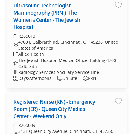
Ultrasound Technologist-
Save jo
Mammography (PRN )- The
Women's Center - The Jewish
Hospital
Required Id
R265013
4700 E Galbraith Rd, Cincinnati, OH 45236, United
Location
States of America
Category
Allied Health
The Jewish Hospital Medical Office Building 4700 E
Galbraith
Department
Radiology Services Ancillary Service Line
Shift
Days/Afternoons
On-Site
PRN
Registered Nurse (RN) - Emergency
Save jo
Room (ER) - Queen City Medical
Center - Weekend Only
Required Id
R265039
3131 Queen City Avenue, Cincinnati, OH 45238,
Location