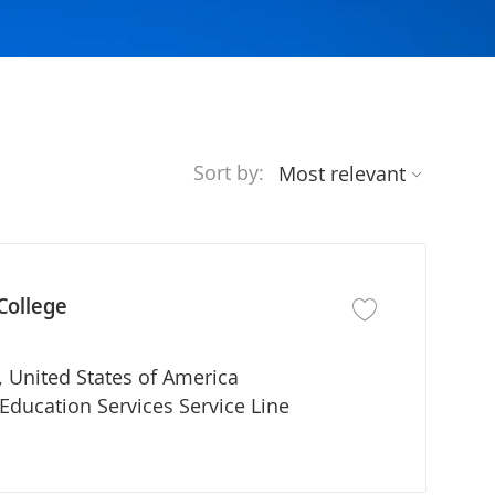
Sort by:
College
Save job MPAS Progr
 United States of America
partment
Education Services Service Line