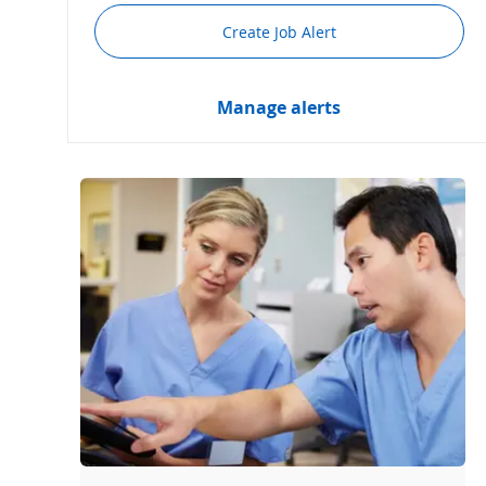
Create Job Alert
Manage alerts