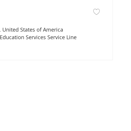
Save job Director of
 United States of America
partment
Education Services Service Line