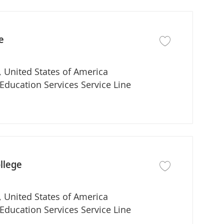
e
Save job PA Program
 United States of America
partment
Education Services Service Line
llege
Save job PA Program
 United States of America
partment
Education Services Service Line