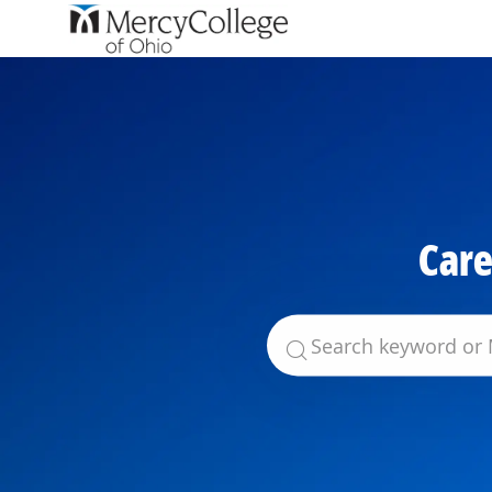
-
Care
Search for Job Title