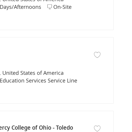
ift
Days/Afternoons
On-Site
Save job Adjunct Fa
 United States of America
partment
Education Services Service Line
rcy College of Ohio - Toledo
Save job Director P