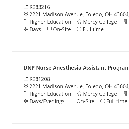
Required Id
R283216
Location
2221 Madison Avenue, Toledo, OH 43604,
Category
De
Higher Education
Mercy College
Shift
Days
On-Site
Full time
DNP Nurse Anesthesia Assistant Program 
Required Id
R281208
Location
2221 Madison Avenue, Toledo, OH 43604,
Category
De
Higher Education
Mercy College
Shift
Days/Evenings
On-Site
Full time