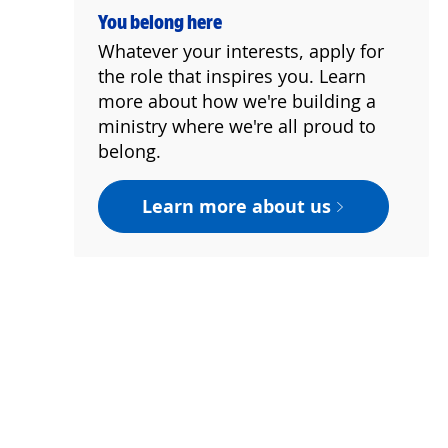
You belong here
Whatever your interests, apply for
the role that inspires you. Learn
more about how we're building a
ministry where we're all proud to
belong.
Learn more about us