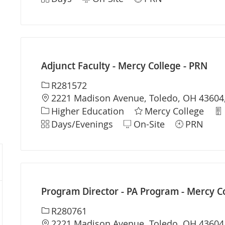
Adjunct Faculty - Mercy College - PRN
Required Id
R281572
Location
2221 Madison Avenue, Toledo, OH 43604,
Category
De
Higher Education
Mercy College
Shift
Days/Evenings
On-Site
PRN
Program Director - PA Program - Mercy C
Required Id
R280761
Location
2221 Madison Avenue, Toledo, OH 43604,