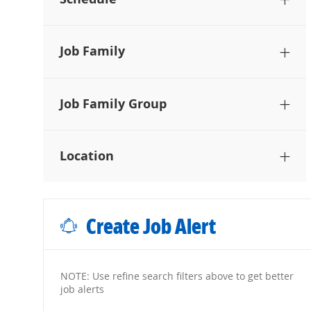
Job Family
Job Family Group
Location
Create Job Alert
NOTE: Use refine search filters above to get better
job alerts