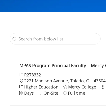
Search from below list
the results are updated
MPAS Program Principal Faculty – Mercy 
Required Id
R278332
Location
2221 Madison Avenue, Toledo, OH 43604,
Category
De
Higher Education
Mercy College
Shift
Days
On-Site
Full time