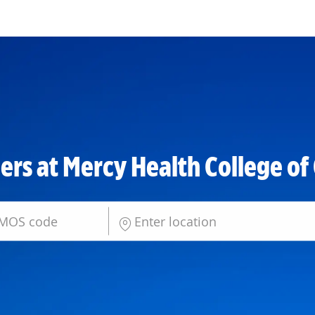
Skip to main content
ers at Mercy Health College of
Enter Location