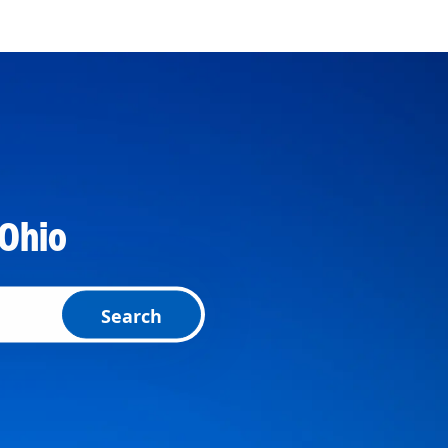
 Ohio
Search