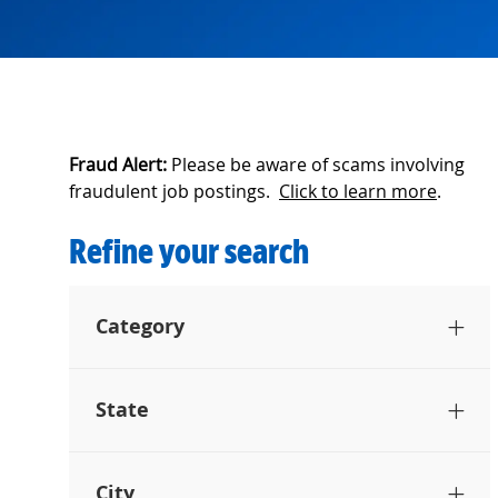
Fraud Alert:
Please be aware of scams involving
fraudulent job postings.
Click to learn more
.
Refine your search
Category
State
City