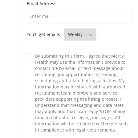
Required
Email Address
Required
You'll get emails
By submitting this form, I agree that Mercy
Health may use the information I provide to
contact me by email or text message about
recruiting, job opportunities, screening,
scheduling and related hiring activities. My
information may be shared with authorized
recruitment team members and service
providers supporting the hiring process. I
understand that messaging and data rates
may apply and that I can reply ‘STOP’ at any
time to opt out of receiving messages. All
information will be retained by Mercy Health
in compliance with legal requirements.