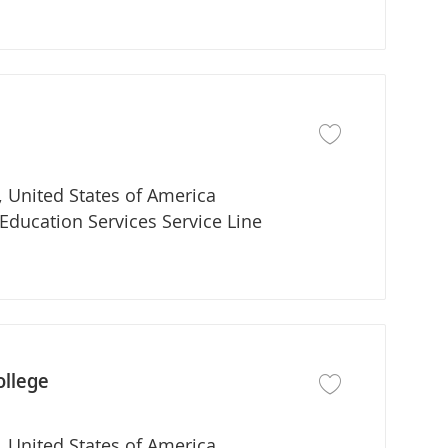
Save job Adjunct Fa
 United States of America
partment
Education Services Service Line
ollege
Save job Program Di
 United States of America