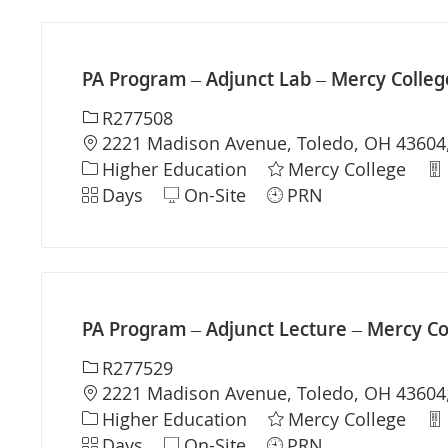
PA Program – Adjunct Lab – Mercy Colleg
Required Id
R277508
Location
2221 Madison Avenue, Toledo, OH 43604,
Category
De
Higher Education
Mercy College
Shift
Days
On-Site
PRN
PA Program – Adjunct Lecture – Mercy Co
Required Id
R277529
Location
2221 Madison Avenue, Toledo, OH 43604,
Category
De
Higher Education
Mercy College
Shift
Days
On-Site
PRN