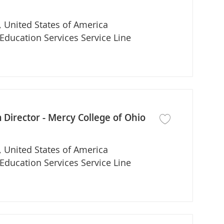
 United States of America
partment
Education Services Service Line
Director - Mercy College of Ohio
Save job DNP Nurse
 United States of America
partment
Education Services Service Line