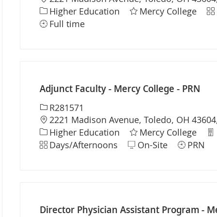
Category
Sh
Higher Education
Mercy College
Full time
Adjunct Faculty - Mercy College - PRN
Required Id
R281571
Location
2221 Madison Avenue, Toledo, OH 43604,
Category
De
Higher Education
Mercy College
Shift
Days/Afternoons
On-Site
PRN
Director Physician Assistant Program - Me