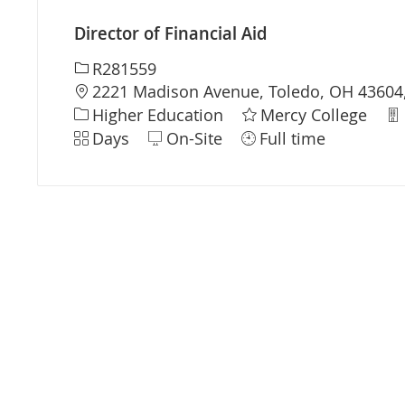
Director of Financial Aid
Required Id
R281559
Location
2221 Madison Avenue, Toledo, OH 43604,
Category
De
Higher Education
Mercy College
Shift
Days
On-Site
Full time