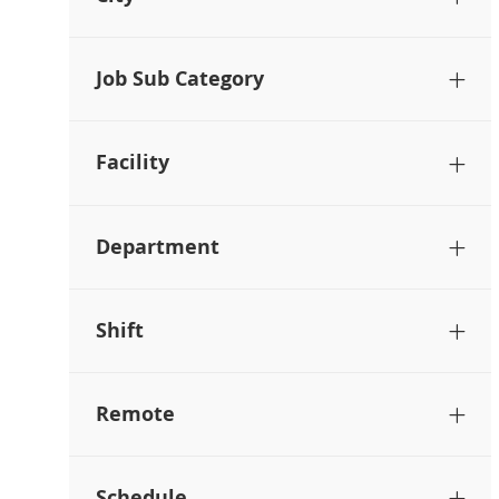
Job Sub Category
Facility
Department
Shift
Remote
Schedule