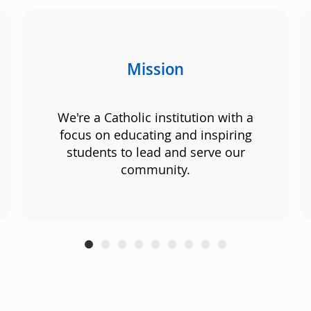
Mission
We're a Catholic institution with a
focus on educating and inspiring
students to lead and serve our
community.