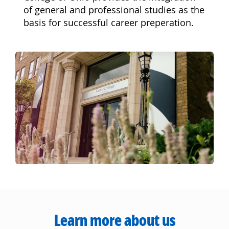
of general and professional studies as the
basis for successful career preperation.
Learn more about us