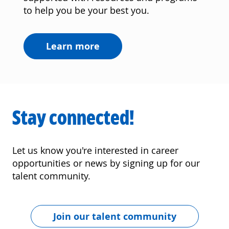
to help you be your best you.
Learn more
Stay connected!
Let us know you're interested in career
opportunities or news by signing up for our
talent community.
Join our talent community