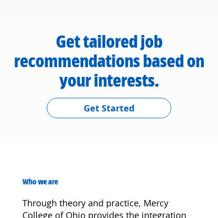
Get tailored job
recommendations based on
your interests.
Get Started
Who we are
Through theory and practice, Mercy
College of Ohio provides the integration