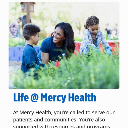
Life @ Mercy Health
At Mercy Health, you're called to serve our
patients and communities. You're also
supported with resources and programs