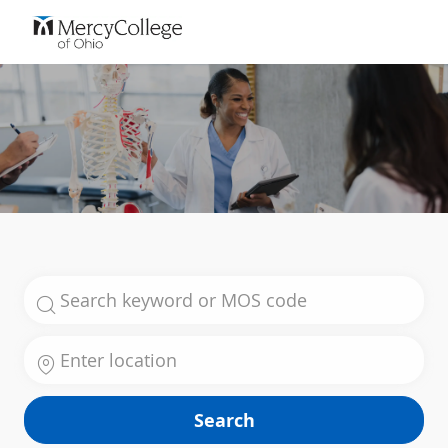
Skip to main content
-
Search for Job Title
Enter Location
Search