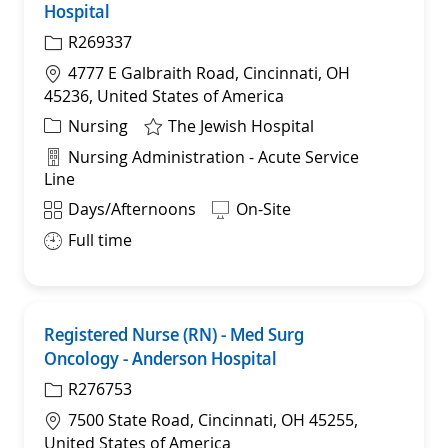
Hospital
R269337
Location
4777 E Galbraith Road, Cincinnati, OH
45236, United States of America
Category
Nursing
The Jewish Hospital
Department
Nursing Administration - Acute Service
Line
Shift
Days/Afternoons
On-Site
Full time
Registered Nurse (RN) - Med Surg
Sav
Oncology - Anderson Hospital
R276753
Location
7500 State Road, Cincinnati, OH 45255,
United States of America