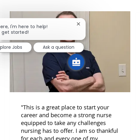
Close chatbot notification
here, I'm here to help!
s get started!
xplore Jobs
Ask a question
"This is a great place to start your
career and become a strong nurse
equipped to take any challenges
nursing has to offer. I am so thankful
for each and every one of my