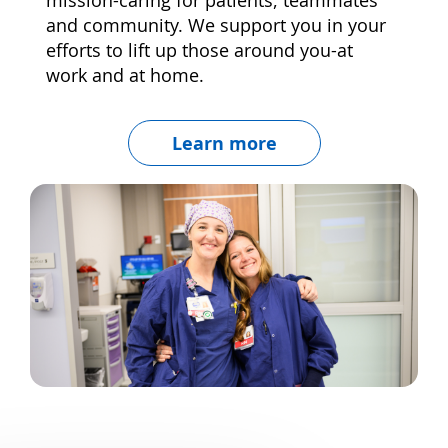
and community. We support you in your
efforts to lift up those around you-at
work and at home.
Learn more