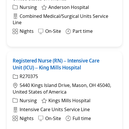
Category
Nursing
Anderson Hospital
Department
Combined Medical/Surgical Units Service
Line
Shift
Nights
On-Site
Part time
Registered Nurse (RN) – Intensive Care
Save
Unit (ICU) – King Mills Hospital
R270375
Location
5440 Kings Island Drive, Mason, OH 45040,
United States of America
Category
Nursing
Kings Mills Hospital
Department
Intensive Care Units Service Line
Shift
Nights
On-Site
Full time