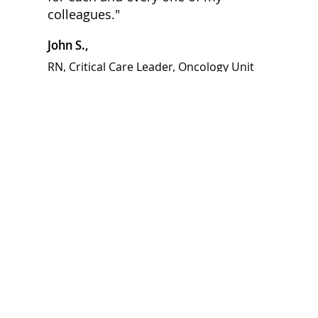
colleagues."
John S.,
RN, Critical Care Leader, Oncology Unit