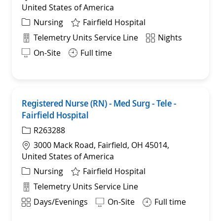
United States of America
Category
Nursing
Fairfield Hospital
Department
Shift
Telemetry Units Service Line
Nights
On-Site
Full time
Registered Nurse (RN) - Med Surg - Tele -
Save
Fairfield Hospital
R263288
Location
3000 Mack Road, Fairfield, OH 45014,
United States of America
Category
Nursing
Fairfield Hospital
Department
Telemetry Units Service Line
Shift
Days/Evenings
On-Site
Full time