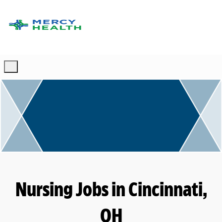
Skip to main content
-
Nursing Jobs in Cincinnati,
OH