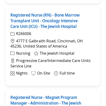
Registered Nurse (RN) - Bone Marrow
Sav
Transplant Unit - Oncology Intensive
Care Unit (ICU) - The Jewish Hospital
R266006
Location
4777 E Galbraith Road, Cincinnati, OH
45236, United States of America
Category
Nursing
The Jewish Hospital
Department
Progressive Care/Intermediate Care Units
Service Line
Shift
Nights
On-Site
Full time
Registered Nurse - Magnet Program
Sav
Manager - Administration - The Jewish