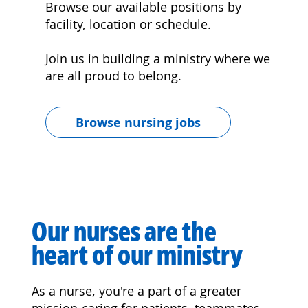
Browse our available positions by
facility, location or schedule.
Join us in building a ministry where we
are all proud to belong.
Browse nursing jobs
Our nurses are the
heart of our ministry
As a nurse, you're a part of a greater
mission-caring for patients, teammates