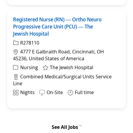
Registered Nurse (RN) — Ortho Neuro
Sav
Progressive Care Unit (PCU) — The
Jewish Hospital
R278110
Location
4777 E Galbraith Road, Cincinnati, OH
45236, United States of America
Category
Nursing
The Jewish Hospital
Department
Combined Medical/Surgical Units Service
Line
Shift
Nights
On-Site
Full time
See All Jobs