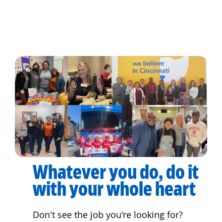
Whatever you do, do it
with your whole heart
Don't see the job you're looking for?