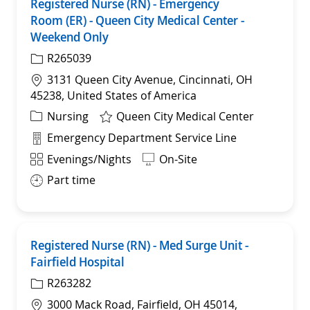
Registered Nurse (RN) - Emergency
Sav
Room (ER) - Queen City Medical Center -
Weekend Only
R265039
Location
3131 Queen City Avenue, Cincinnati, OH
45238, United States of America
Category
Nursing
Queen City Medical Center
Department
Emergency Department Service Line
Shift
Evenings/Nights
On-Site
Part time
Registered Nurse (RN) - Med Surge Unit -
Sav
Fairfield Hospital
R263282
Location
3000 Mack Road, Fairfield, OH 45014,