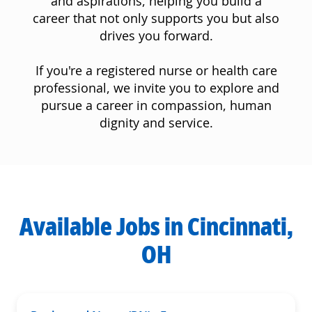
and aspirations, helping you build a
career that not only supports you but also
drives you forward.
If you're a registered nurse or health care
professional, we invite you to explore and
pursue a career in compassion, human
dignity and service.
Available Jobs in Cincinnati,
OH