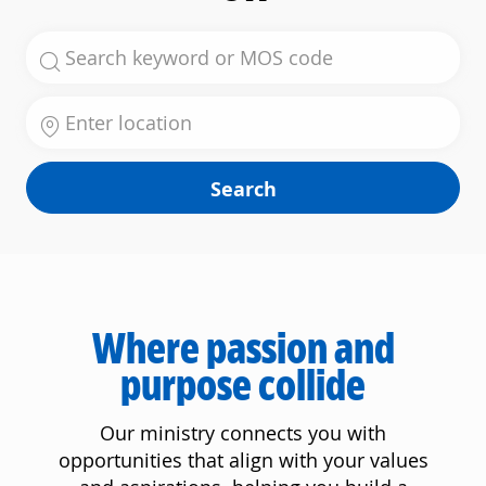
Search for Job Title
Enter Location
Search
Where passion and
purpose collide
Our ministry connects you with
opportunities that align with your values