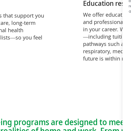
Education reso
b
r
a
We offer education 
s that support you
and professionally,
care, long-term
in your career. Wit
nal health
—including tuition a
lists—so you feel
pathways such as nu
respiratory, medica
future is within re
ing programs are designed to meet 
ealities of home and work. From me