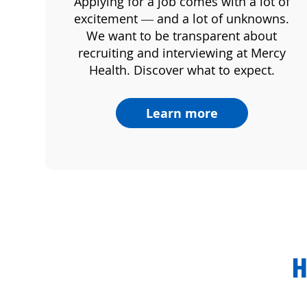
Applying for a job comes with a lot of
excitement — and a lot of unknowns.
We want to be transparent about
recruiting and interviewing at Mercy
Health. Discover what to expect.
Learn more
H