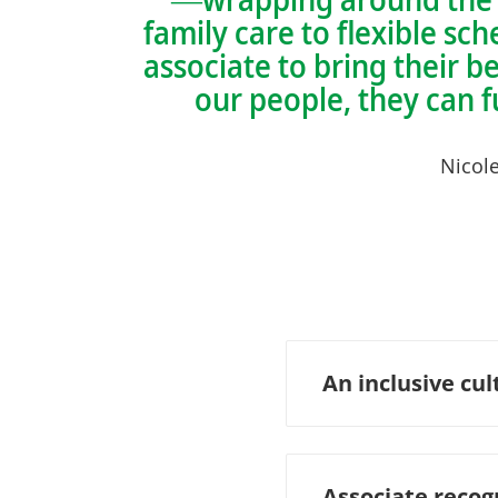
family care to flexible s
associate to bring their b
our people, they can 
Nicol
An inclusive cul
Associate recog