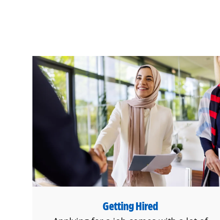
Getting Hired
Getting Hired