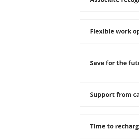
Flexible work o
Save for the fu
Support from c
Time to rechar