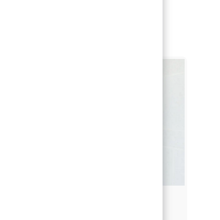
Students & Recent Grads
Students & Recent Grads
Finding the right career path is