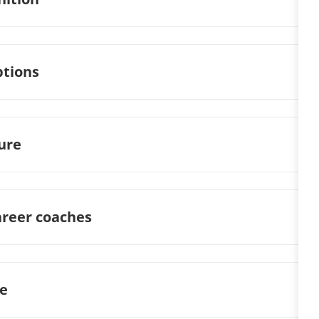
ptions
ture
areer coaches
ge