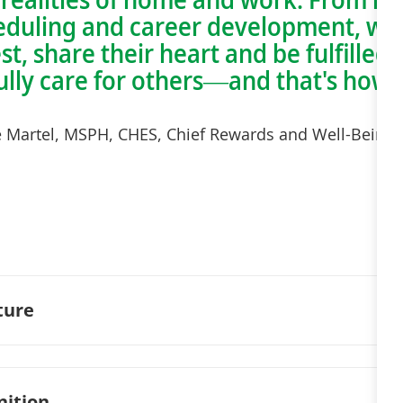
cheduling and career development, w
est, share their heart and be fulfille
fully care for others—and that's how
e Martel, MSPH, CHES, Chief Rewards and Well-Being O
ture
nition