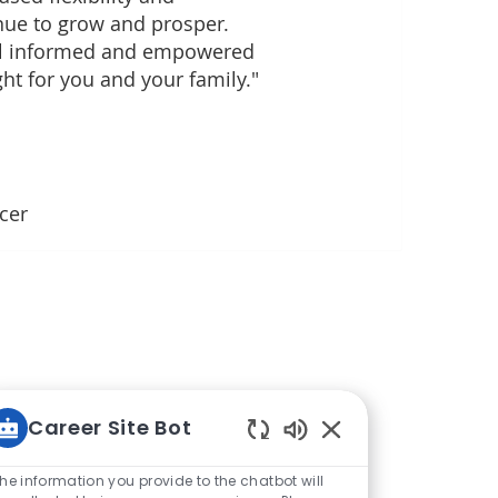
nue to grow and prosper.
el informed and empowered
ght for you and your family."
icer
Career Site Bot
Enabled Chatbot So
he information you provide to the chatbot will