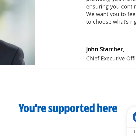
ensuring you conti
We want you to fe
to choose what’s ri
John Starcher,
Chief Executive Off
You're supported here
T