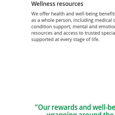
Wellness resources
We offer health and well-being benefit
as a whole person, including medical 
condition support, mental and emotio
resources and access to trusted specia
supported at every stage of life.
"Our rewards and well-be
—wrapping around the r