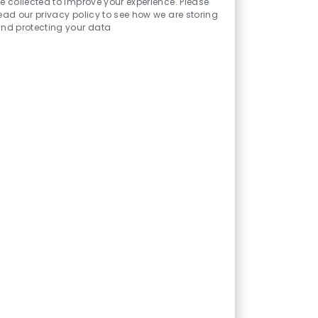
urces
e collected to improve your experience. Please
ead our privacy policy to see how we are storing
nd protecting your data
benefits that help you grow personally
 empowering you to take the next step
h select education programs available
ssistance for select clinical
rsing, imaging, laboratory,
l assisting and surgical services—your
ach.
associates where they are
ntal health support and