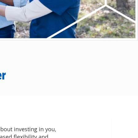
er
bout investing in you,
ased flexibility and