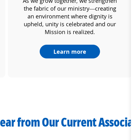
As we grow together, we strengthen
the fabric of our ministry—creating
an environment where dignity is
upheld, unity is celebrated and our
Mission is realized.
Learn more
ear from Our Current Associat