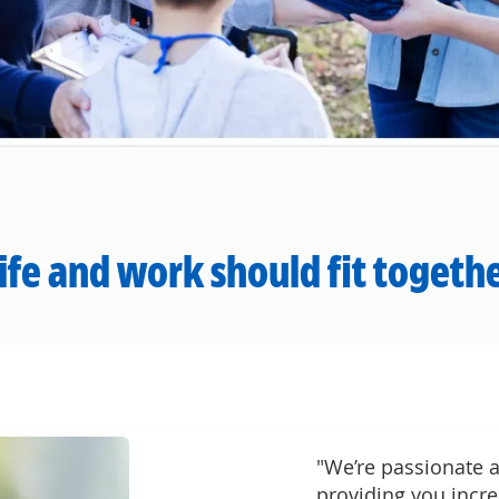
ife and work should fit togeth
"We’re passionate a
providing you incre