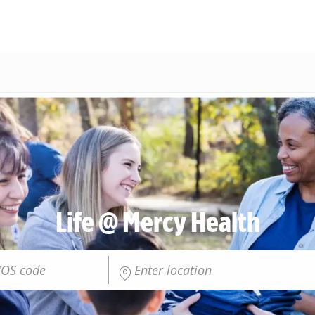
Skip to main content
Life @ Mercy Health
Enter Location