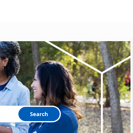
Search