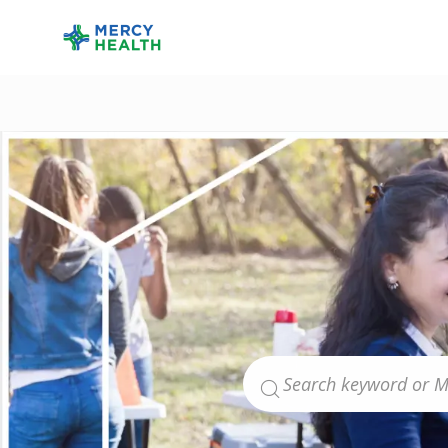
-
Search for Job Title