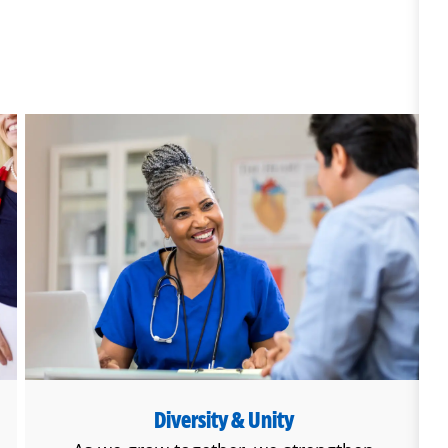
Diversity & Unity
Diversity & Unity