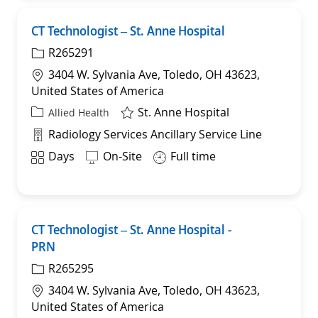
CT Technologist – St. Anne Hospital
Sav
R265291
Location
3404 W. Sylvania Ave, Toledo, OH 43623,
United States of America
St. Anne Hospital
Category
Allied Health
Department
Radiology Services Ancillary Service Line
Shift
Days
On-Site
Full time
CT Technologist – St. Anne Hospital -
Sav
PRN
R265295
Location
3404 W. Sylvania Ave, Toledo, OH 43623,
United States of America