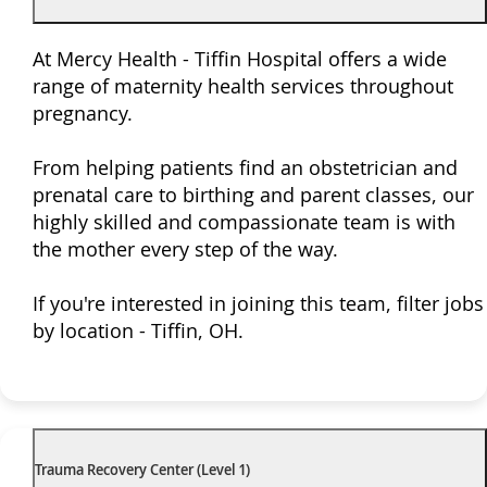
At Mercy Health - Tiffin Hospital offers a wide
range of maternity health services throughout
pregnancy.
From helping patients find an obstetrician and
prenatal care to birthing and parent classes, our
highly skilled and compassionate team is with
the mother every step of the way.
If you're interested in joining this team, filter jobs
by location - Tiffin, OH.
Trauma Recovery Center (Level 1)