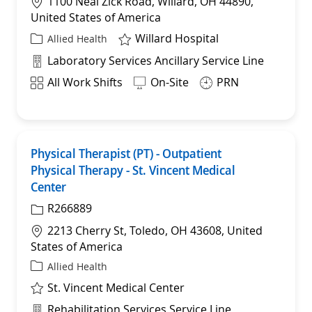
Location
1100 Neal Zick Road, Willard, OH 44890,
United States of America
Willard Hospital
Category
Allied Health
Department
Laboratory Services Ancillary Service Line
Shift
All Work Shifts
On-Site
PRN
Physical Therapist (PT) - Outpatient
Sav
Physical Therapy - St. Vincent Medical
Center
R266889
Location
2213 Cherry St, Toledo, OH 43608, United
States of America
Category
Allied Health
St. Vincent Medical Center
Department
Rehabilitation Services Service Line