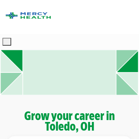
Skip to main content
-
Grow your career in
Toledo, OH