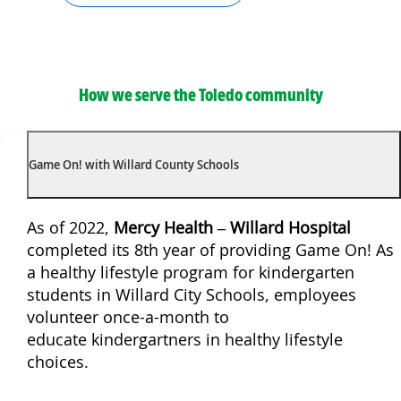
How we serve the Toledo community
Game On! with Willard County Schools
As of 2022,
Mercy Health – Willard Hospital
completed its 8th year of providing Game On! As
a healthy lifestyle program for kindergarten
students in Willard City Schools, employees
volunteer once-a-month to
educate kindergartners in healthy lifestyle
choices.