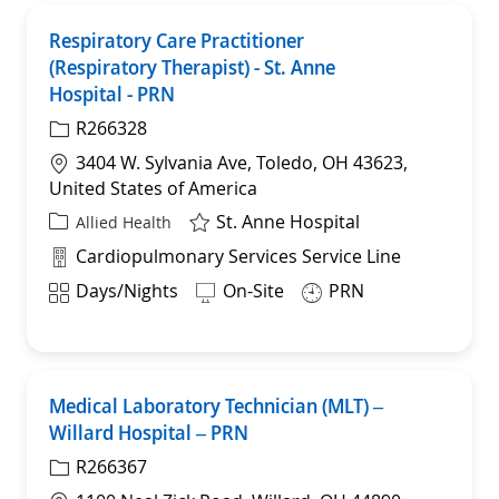
Respiratory Care Practitioner
Save
(Respiratory Therapist) - St. Anne
Hospital - PRN
R266328
Location
3404 W. Sylvania Ave, Toledo, OH 43623,
United States of America
St. Anne Hospital
Category
Allied Health
Department
Cardiopulmonary Services Service Line
Shift
Days/Nights
On-Site
PRN
Medical Laboratory Technician (MLT) –
Sav
Willard Hospital – PRN
R266367