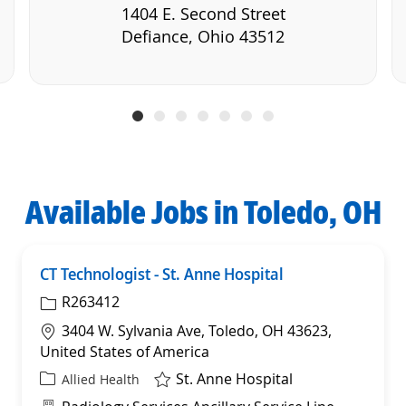
1404 E. Second Street
Defiance, Ohio 43512
Available Jobs in Toledo, OH
CT Technologist - St. Anne Hospital
Sav
R263412
Location
3404 W. Sylvania Ave, Toledo, OH 43623,
United States of America
St. Anne Hospital
Category
Allied Health
Department