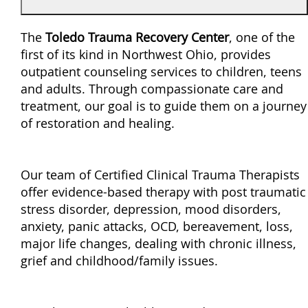
The
Toledo Trauma Recovery Center
, one of the
first of its kind in Northwest Ohio, provides
outpatient counseling services to children, teens
and adults. Through compassionate care and
treatment, our goal is to guide them on a journey
of restoration and healing.
Our team of Certified Clinical Trauma Therapists
offer evidence-based therapy with post traumatic
stress disorder, depression, mood disorders,
anxiety, panic attacks, OCD, bereavement, loss,
major life changes, dealing with chronic illness,
grief and childhood/family issues.