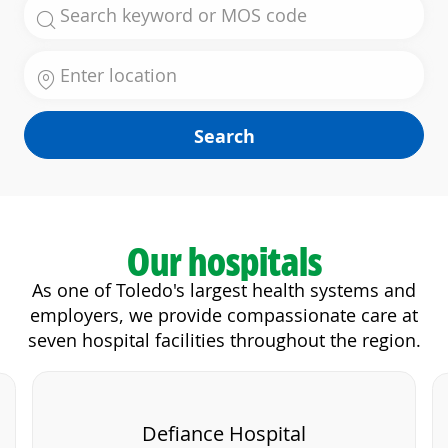
Search for Job Title
Enter Location
Search
Our hospitals
As one of Toledo's largest health systems and
employers, we provide compassionate care at
seven hospital facilities throughout the region.
Defiance Hospital