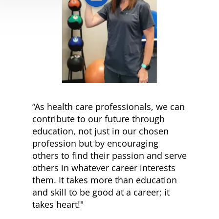
“As health care professionals, we can
contribute to our future through
education, not just in our chosen
profession but by encouraging
others to find their passion and serve
others in whatever career interests
them. It takes more than education
and skill to be good at a career; it
takes heart!"