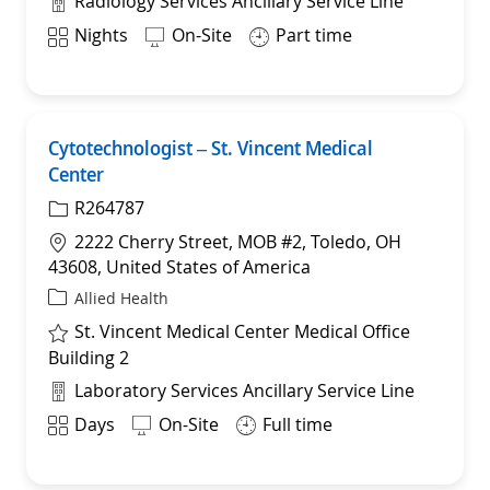
Radiology Services Ancillary Service Line
Shift
Nights
On-Site
Part time
Cytotechnologist – St. Vincent Medical
Sav
Center
R264787
Location
2222 Cherry Street, MOB #2, Toledo, OH
43608, United States of America
Category
Allied Health
St. Vincent Medical Center Medical Office
Building 2
Department
Laboratory Services Ancillary Service Line
Shift
Days
On-Site
Full time