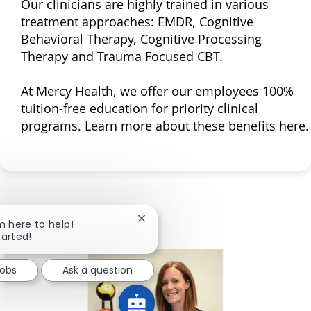
Our clinicians are highly trained in various
treatment approaches: EMDR, Cognitive
Behavioral Therapy, Cognitive Processing
Therapy and Trauma Focused CBT.
At Mercy Health, we offer our employees 100%
tuition-free education for priority clinical
programs. Learn more about these benefits here.
Close chatbot notification
'm here to help!
tarted!
Jobs
Ask a question