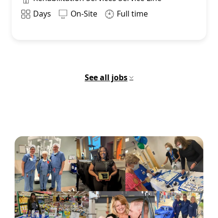
Shift
Days
On-Site
Full time
See all jobs