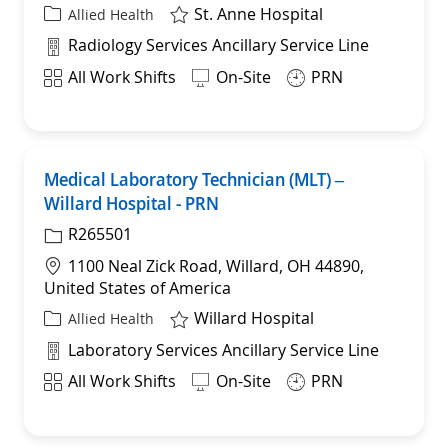
St. Anne Hospital
Category
Allied Health
Department
Radiology Services Ancillary Service Line
Shift
All Work Shifts
On-Site
PRN
Medical Laboratory Technician (MLT) –
Sav
Willard Hospital - PRN
R265501
Location
1100 Neal Zick Road, Willard, OH 44890,
United States of America
Willard Hospital
Category
Allied Health
Department
Laboratory Services Ancillary Service Line
Shift
All Work Shifts
On-Site
PRN