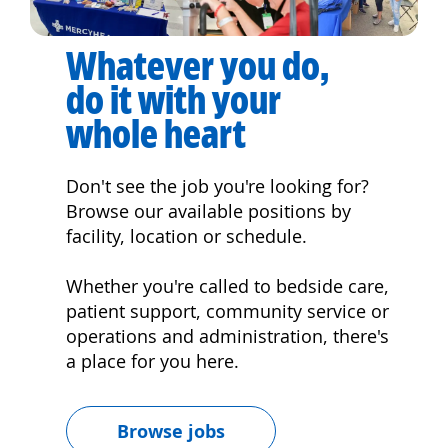
Whatever you do,
do it with your
whole heart
Don't see the job you're looking for?
Browse our available positions by
facility, location or schedule.
Whether you're called to bedside care,
patient support, community service or
operations and administration, there's
a place for you here.
Browse jobs