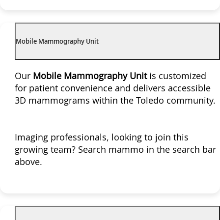
Mobile Mammography Unit
Our
Mobile Mammography Unit
is customized
for patient convenience and delivers accessible
3D mammograms within the Toledo community.
Imaging professionals, looking to join this
growing team? Search mammo in the search bar
above.