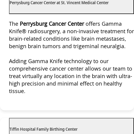
Perrysburg Cancer Center at St. Vincent Medical Center
The
Perrysburg Cancer Center
offers Gamma
Knife® radiosurgery, a non-invasive treatment for
brain-related conditions like brain metastases,
benign brain tumors and trigeminal neuralgia.
Adding Gamma Knife technology to our
comprehensive cancer center allows our team to
treat virtually any location in the brain with ultra-
high precision and minimal effect on healthy
tissue.
Tiffin Hospital Family Birthing Center