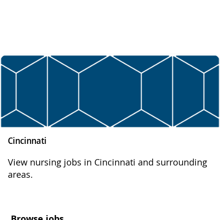
Cincinnati
View nursing jobs in Cincinnati and surrounding
areas.
Browse jobs