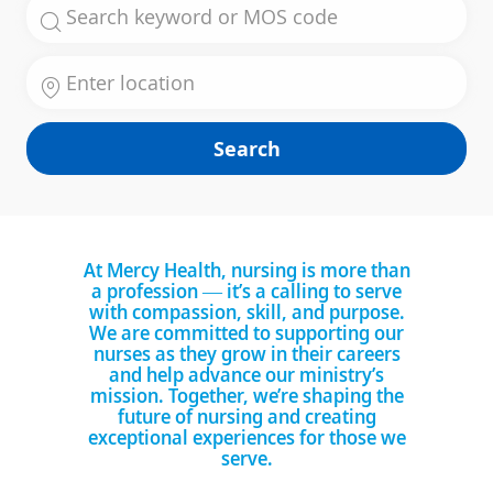
Search for Job Title
Enter Location
Search
At Mercy Health, nursing is more than
a profession — it’s a calling to serve
with compassion, skill, and purpose.
We are committed to supporting our
nurses as they grow in their careers
and help advance our ministry’s
mission. Together, we’re shaping the
future of nursing and creating
exceptional experiences for those we
serve.