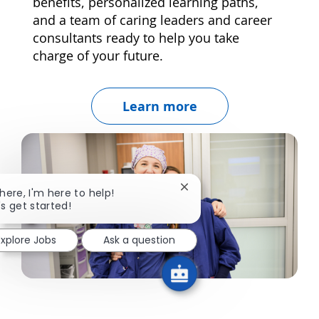
benefits, personalized learning paths,
and a team of caring leaders and career
consultants ready to help you take
charge of your future.
Learn more
Close chatbot notification
there, I'm here to help!
's get started!
Explore Jobs
Ask a question