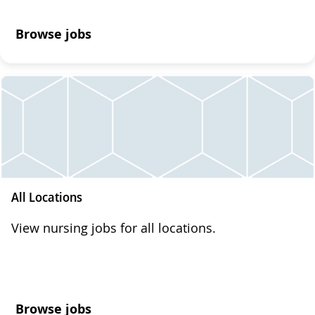
Browse jobs
All Locations
View nursing jobs for all locations.
Browse jobs