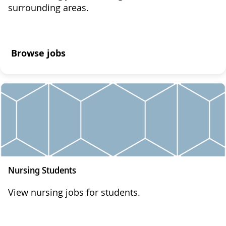
surrounding areas.
Browse jobs
Nursing Students
View nursing jobs for students.