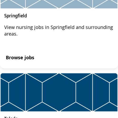
Springfield
View nursing jobs in Springfield and surrounding
areas.
Browse jobs