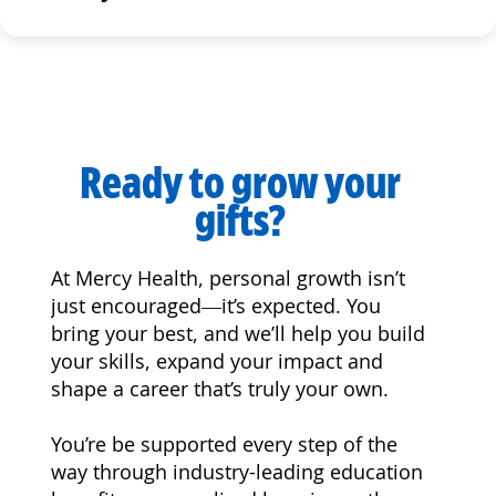
Ready to grow your
gifts?
At Mercy Health, personal growth isn’t
just encouraged—it’s expected. You
bring your best, and we’ll help you build
your skills, expand your impact and
shape a career that’s truly your own.
You’re be supported every step of the
way through industry-leading education