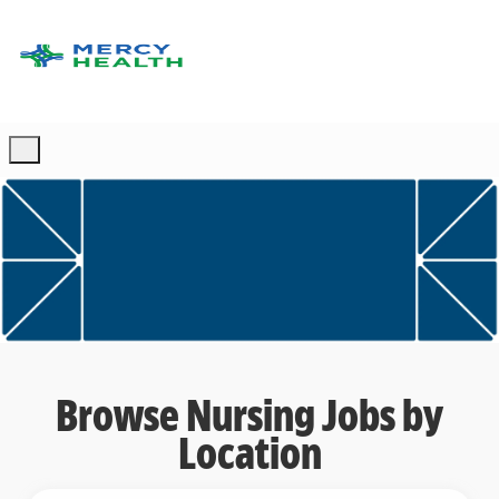
Skip to main content
-
Browse Nursing Jobs by
Location