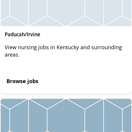
Paducah/Irvine
View nursing jobs in Kentucky and surrounding
areas.
Browse jobs