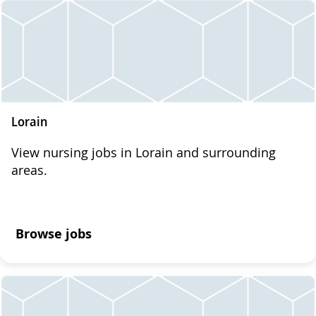
Lorain
View nursing jobs in Lorain and surrounding
areas.
Browse jobs