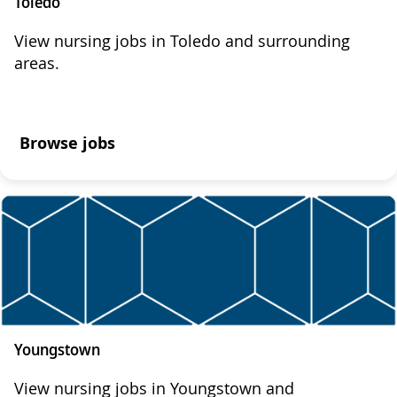
Toledo
View nursing jobs in Toledo and surrounding
areas.
Browse jobs
Youngstown
View nursing jobs in Youngstown and