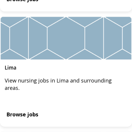
Lima
View nursing jobs in Lima and surrounding
areas.
Browse jobs